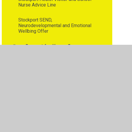
Nurse Advice Line
Stockport SEND,
Neurodevelopmental and Emotional
Wellbing Offer
Support for Young Carers
Tiny Happy People
•
Privacy Policy
•
Accessibility Statement
•
Cookie