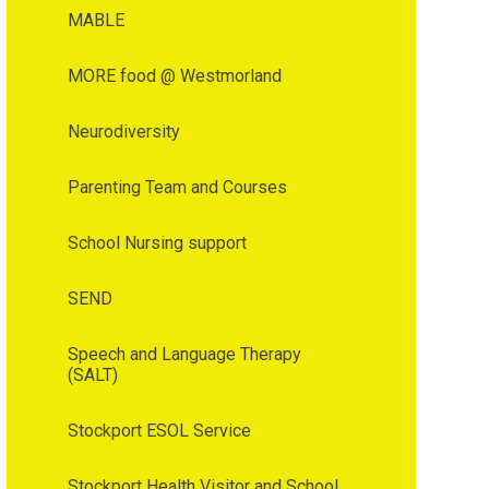
MABLE
MORE food @ Westmorland
Neurodiversity
Parenting Team and Courses
School Nursing support
SEND
Speech and Language Therapy
(SALT)
Stockport ESOL Service
Stockport Health Visitor and School