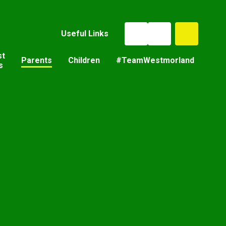
Useful Links
st
Parents
Children
#TeamWestmorland
s