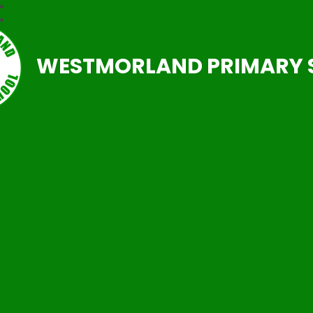
WESTMORLAND PRIMARY 