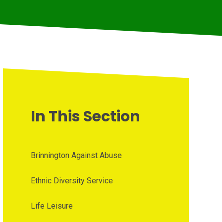
In This Section
Brinnington Against Abuse
Ethnic Diversity Service
Life Leisure