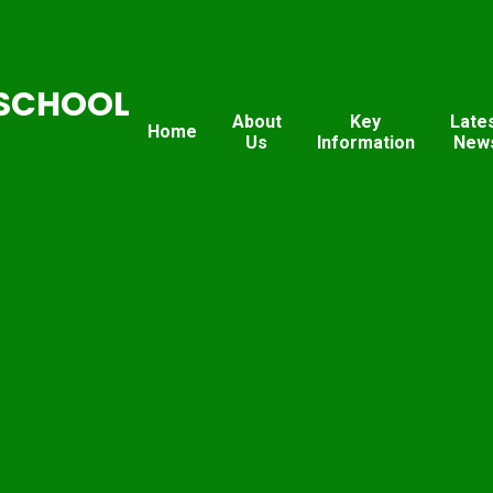
SCHOOL
About
Key
Late
Home
Us
Information
New