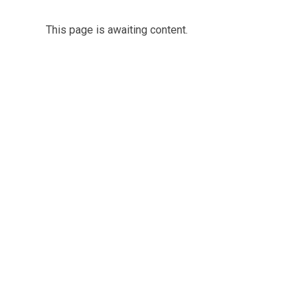
This page is awaiting content.