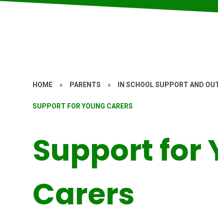
HOME
»
PARENTS
»
IN SCHOOL SUPPORT AND OUT
SUPPORT FOR YOUNG CARERS
Support for
Carers