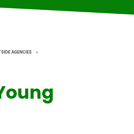
SIDE AGENCIES
»
 Young