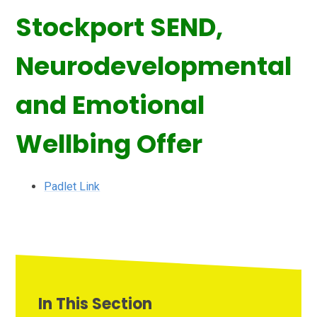
Stockport SEND,
Neurodevelopmental
and Emotional
Wellbing Offer
Padlet Link
In This Section