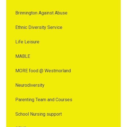
Brinnington Against Abuse
Ethnic Diversity Service
Life Leisure
MABLE
MORE food @ Westmorland
Neurodiversity
Parenting Team and Courses
School Nursing support