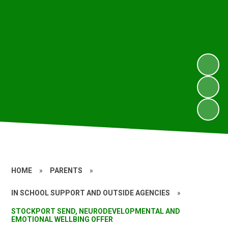
HOME
»
PARENTS
»
IN SCHOOL SUPPORT AND OUTSIDE AGENCIES
»
STOCKPORT SEND, NEURODEVELOPMENTAL AND
EMOTIONAL WELLBING OFFER