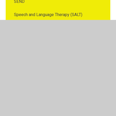
SEND
Speech and Language Therapy (SALT)
Stockport ESOL Service
Stockport Health Visitor and School Nurse
Advice Line
Stockport SEND, Neurodevelopmental and
Emotional Wellbing Offer
Support for Young Carers
Tiny Happy People