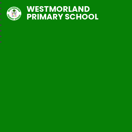
WESTMORLAND
PRIMARY SCHOOL