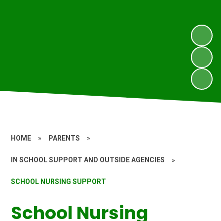
HOME
»
PARENTS
»
IN SCHOOL SUPPORT AND OUTSIDE AGENCIES
»
SCHOOL NURSING SUPPORT
School Nursing