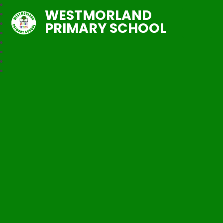
WESTMORLAND
PRIMARY SCHOOL