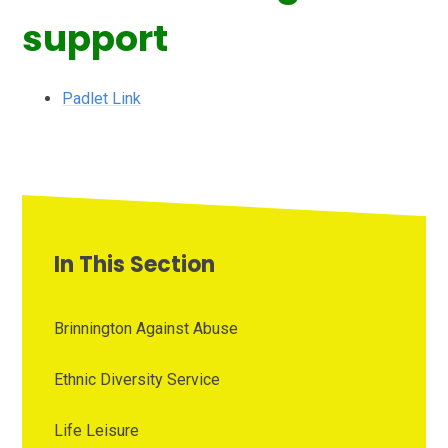
support
Padlet Link
In This Section
Brinnington Against Abuse
Ethnic Diversity Service
Life Leisure