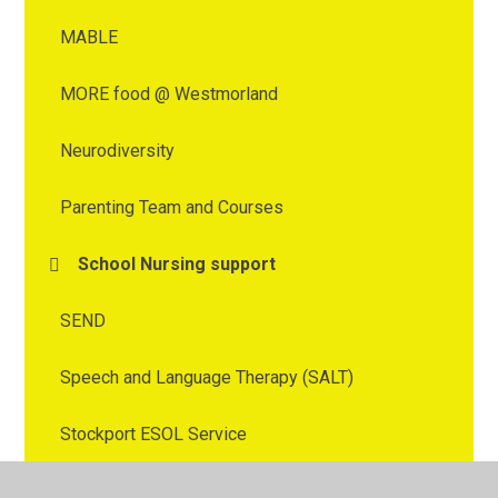
MABLE
MORE food @ Westmorland
Neurodiversity
Parenting Team and Courses
School Nursing support
SEND
Speech and Language Therapy (SALT)
Stockport ESOL Service
Stockport Health Visitor and School Nurse