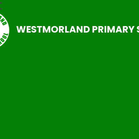
WESTMORLAND PRIMARY 