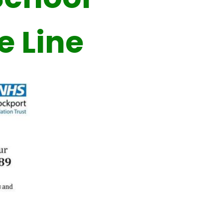
e Line