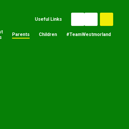
Useful Links
st
Parents
Children
#TeamWestmorland
s