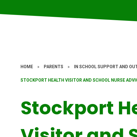
HOME
»
PARENTS
»
IN SCHOOL SUPPORT AND OUT
STOCKPORT HEALTH VISITOR AND SCHOOL NURSE ADVIC
Stockport H
Visitor and 