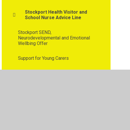
Stockport Health Visitor and
School Nurse Advice Line
Stockport SEND,
Neurodevelopmental and Emotional
Wellbing Offer
Support for Young Carers
Tiny Happy People