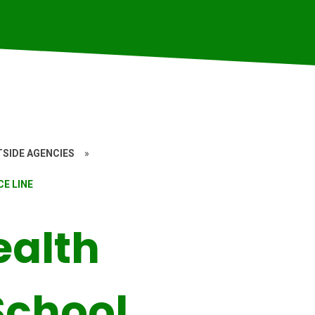
SIDE AGENCIES
»
E LINE
ealth
School