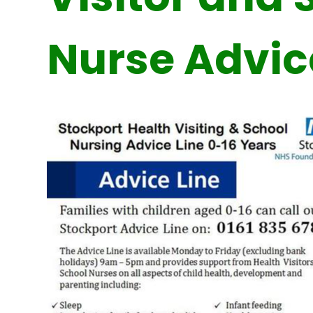
Nurse Advic