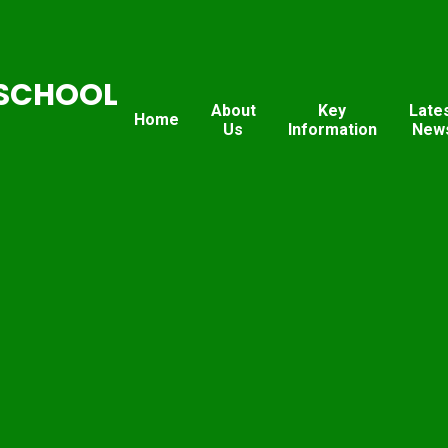
SCHOOL
About
Key
Late
Home
Us
Information
New