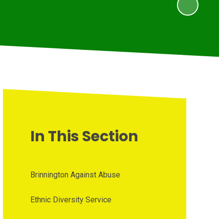
In This Section
Brinnington Against Abuse
Ethnic Diversity Service