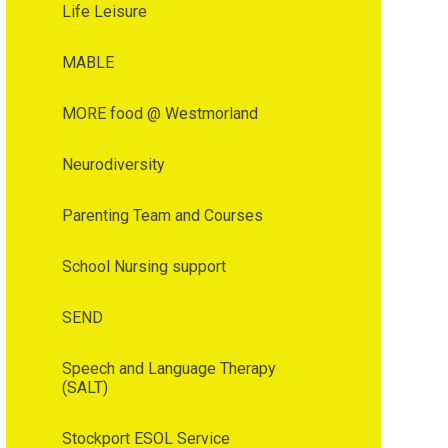
Life Leisure
MABLE
MORE food @ Westmorland
Neurodiversity
Parenting Team and Courses
School Nursing support
SEND
Speech and Language Therapy
(SALT)
Stockport ESOL Service