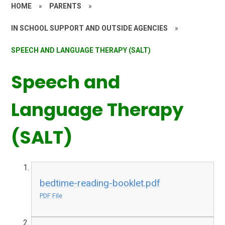
HOME
»
PARENTS
»
IN SCHOOL SUPPORT AND OUTSIDE AGENCIES
»
SPEECH AND LANGUAGE THERAPY (SALT)
Speech and
Language Therapy
(SALT)
bedtime-reading-booklet.pdf
PDF File