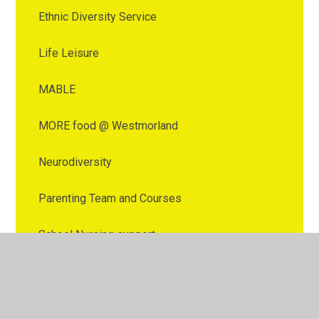
Ethnic Diversity Service
Life Leisure
MABLE
MORE food @ Westmorland
Neurodiversity
Parenting Team and Courses
School Nursing support
SEND
Speech and Language Therapy (SALT)