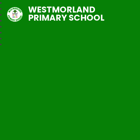
WESTMORLAND
PRIMARY SCHOOL