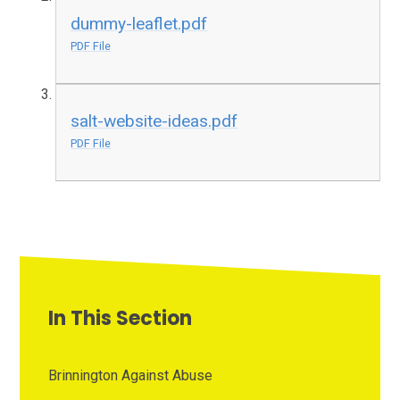
dummy-leaflet.pdf
PDF File
salt-website-ideas.pdf
PDF File
In This Section
Brinnington Against Abuse