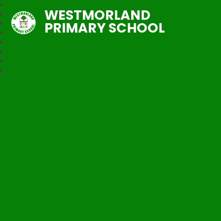
WESTMORLAND
PRIMARY SCHOOL