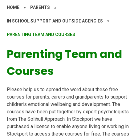
HOME
»
PARENTS
»
IN SCHOOL SUPPORT AND OUTSIDE AGENCIES
»
PARENTING TEAM AND COURSES
Parenting Team and
Courses
Please help us to spread the word about these free
courses for parents, carers and grandparents to support
children’s emotional wellbeing and development. The
courses have been put together by expert psychologists
from The Solihull Approach. In Stockport we have
purchased a licence to enable anyone living or working in
Stockport to access these courses for free. The courses