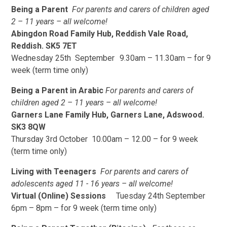
Being a Parent
For parents and carers of children aged
2 – 11 years – all welcome!
Abingdon Road Family Hub, Reddish Vale Road,
Reddish. SK5 7ET
Wednesday 25th September 9.30am – 11.30am – for 9
week (term time only)
Being a Parent in Arabic
For parents and carers of
children aged 2 – 11 years – all welcome!
Garners Lane Family Hub, Garners Lane, Adswood.
SK3 8QW
Thursday 3rd October 10.00am – 12.00 – for 9 week
(term time only)
Living with Teenagers
For parents and carers of
adolescents aged 11 - 16 years – all welcome!
Virtual (Online) Sessions
Tuesday 24th September
6pm – 8pm – for 9 week (term time only)