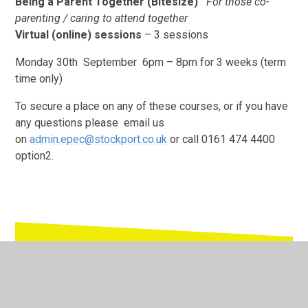
Being a Parent Together (Bitesize)
For those co-
parenting / caring to attend together
Virtual (online) sessions
– 3 sessions
Monday 30th September 6pm – 8pm for 3 weeks (term
time only)
To secure a place on any of these courses, or if you have
any questions please email us
on
admin.epec@stockport.co.uk
or call 0161 474 4400
option2.
In This Section