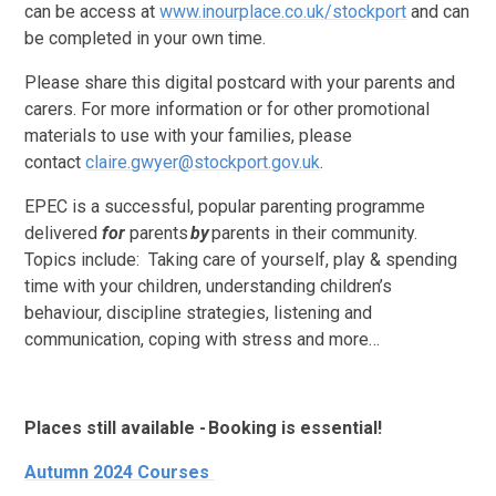
can be access at
www.inourplace.co.uk/stockport
and can
be completed in your own time.
Please share this digital postcard with your parents and
carers. For more information or for other promotional
materials to use with your families, please
contact
claire.gwyer@stockport.gov.uk
.
EPEC is a successful, popular parenting programme
delivered
for
parents
by
parents in their community.
Topics include:
Taking care of yourself, play & spending
time with your children, understanding children’s
behaviour, discipline strategies, listening and
communication, coping with stress and more…
Places still available - Booking is essential!
Autumn 2024 Courses