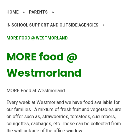
HOME
»
PARENTS
»
IN SCHOOL SUPPORT AND OUTSIDE AGENCIES
»
MORE FOOD @ WESTMORLAND
MORE food @
Westmorland
M
O
R
E
Food at Westmorland
Every week at Westmorland we have food available for
our families. A mixture of fresh fruit and vegetables are
on offer such as, strawberries, tomatoes, cucumbers,
courgettes, cabbages, etc. These can be collected from
the wall outside of the office window.