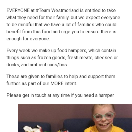
EVERYONE at #Team Westmorland is entitled to take
what they need for their family, but we expect everyone
to be mindful that we have a lot of families who could
benefit from this food and urge you to ensure there is
enough for everyone.
Every week we make up food hampers, which contain
things such as frozen goods, fresh meats, cheeses or
drinks, and ambient cans/tins.
These are given to families to help and support them
further, as part of our
M
O
R
E
intent.
Please get in touch at any time if you need a hamper.