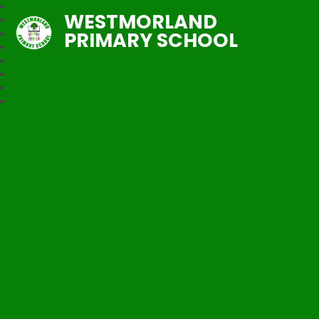
WESTMORLAND
PRIMARY SCHOOL