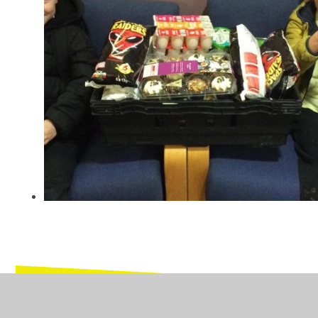
In This Section