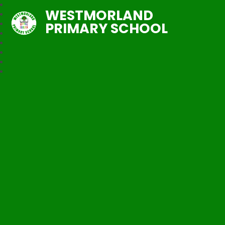
WESTMORLAND
PRIMARY SCHOOL