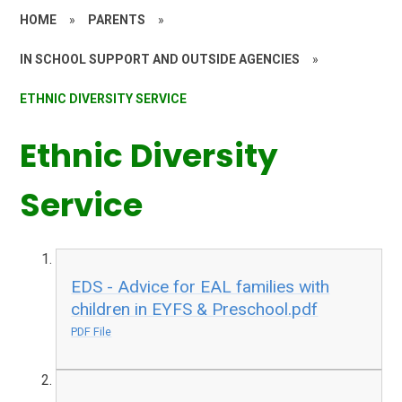
HOME
»
PARENTS
»
IN SCHOOL SUPPORT AND OUTSIDE AGENCIES
»
ETHNIC DIVERSITY SERVICE
Ethnic Diversity
Service
EDS - Advice for EAL families with
children in EYFS & Preschool.pdf
PDF File