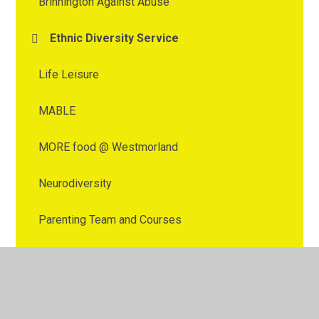
Brinnington Against Abuse
Ethnic Diversity Service
Life Leisure
MABLE
MORE food @ Westmorland
Neurodiversity
Parenting Team and Courses
School Nursing support
SEND