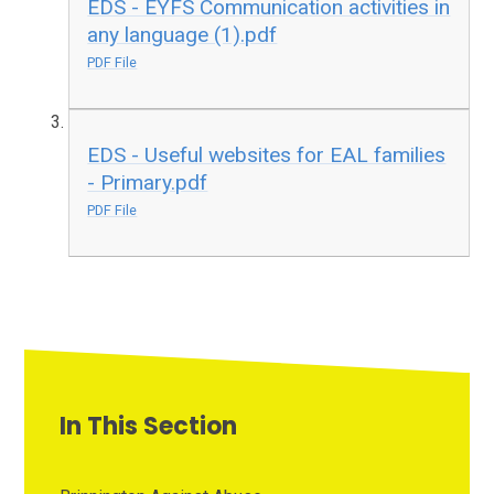
EDS - EYFS Communication activities in
any language (1).pdf
PDF File
EDS - Useful websites for EAL families
- Primary.pdf
PDF File
In This Section