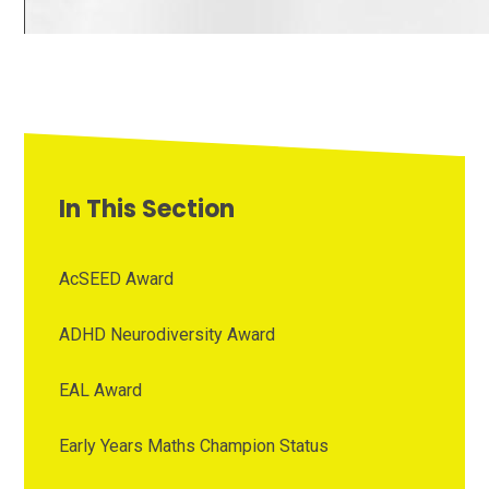
In This Section
AcSEED Award
ADHD Neurodiversity Award
EAL Award
Early Years Maths Champion Status