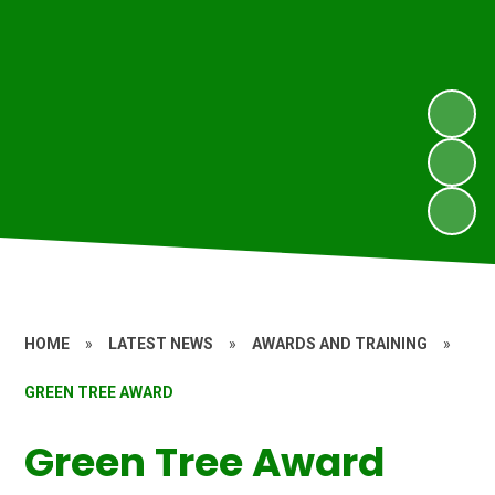
HOME
»
LATEST NEWS
»
AWARDS AND TRAINING
»
GREEN TREE AWARD
Green Tree Award