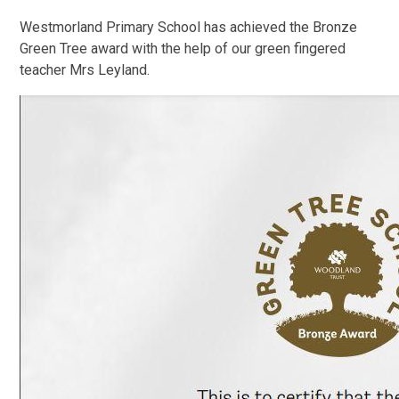
Westmorland Primary School
has achieved the
Bronze
Green Tree award with the help of our green fingered
teacher Mrs Leyland.