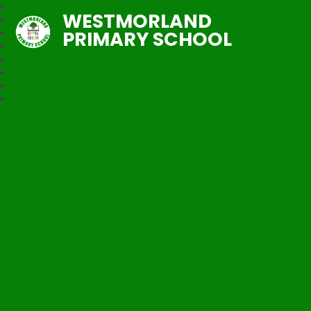
WESTMORLAND
PRIMARY SCHOOL