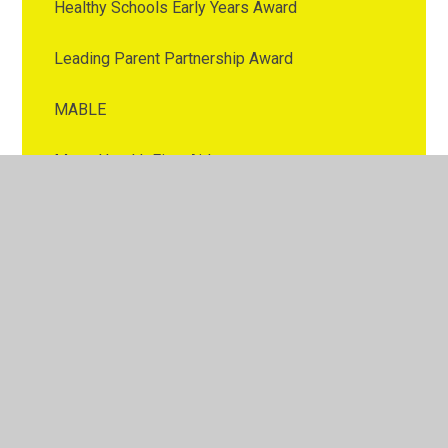
Healthy Schools Early Years Award
Leading Parent Partnership Award
MABLE
Mental health First Aid
Messages of Appreciation
Music Mark Award
Rail Safe Friendly Award
Rights Repecting School Award
Times Table Rock Star Award