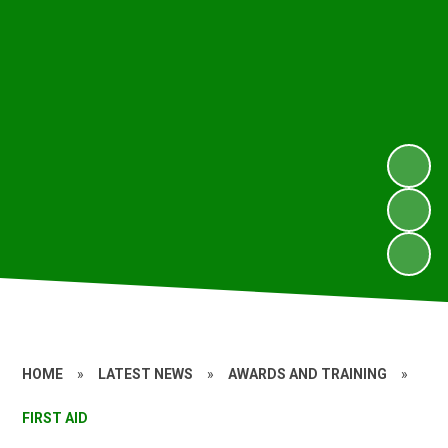
HOME
»
LATEST NEWS
»
AWARDS AND TRAINING
»
FIRST AID