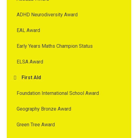
ADHD Neurodiversity Award
EAL Award
Early Years Maths Champion Status
ELSA Award
First AId
Foundation International School Award
Geography Bronze Award
Green Tree Award