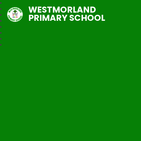
WESTMORLAND
PRIMARY SCHOOL