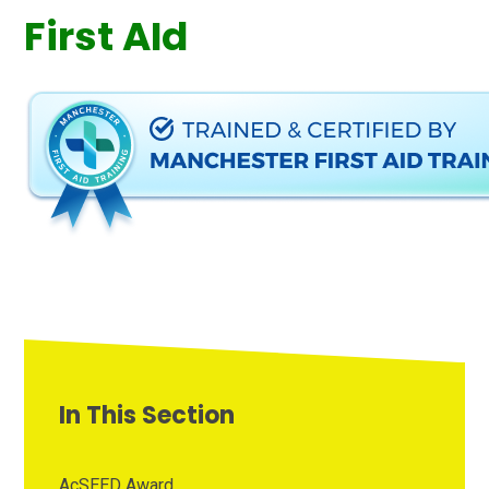
First AId
In This Section
AcSEED Award