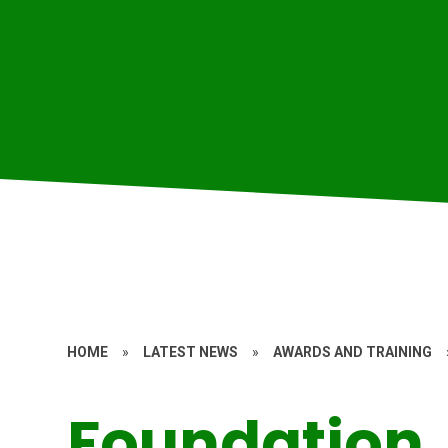
HOME
»
LATEST NEWS
»
AWARDS AND TRAINING
Foundation