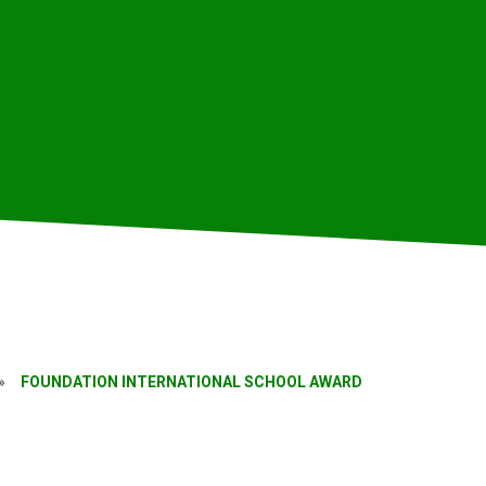
»
FOUNDATION INTERNATIONAL SCHOOL AWARD