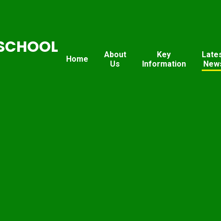
SCHOOL
About
Key
Late
Home
Us
Information
New