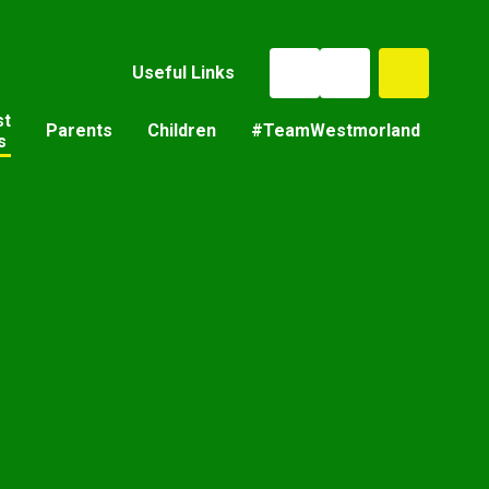
Useful Links
st
Parents
Children
#TeamWestmorland
s