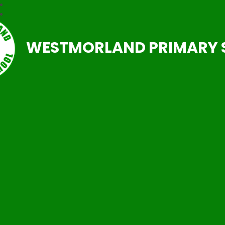
WESTMORLAND PRIMARY 