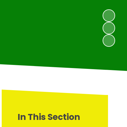
In This Section