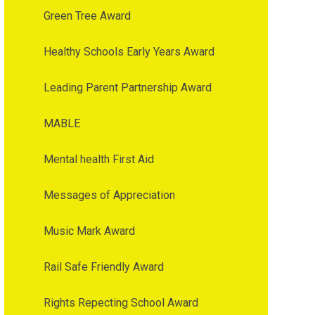
Green Tree Award
Healthy Schools Early Years Award
Leading Parent Partnership Award
MABLE
Mental health First Aid
Messages of Appreciation
Music Mark Award
Rail Safe Friendly Award
Rights Repecting School Award