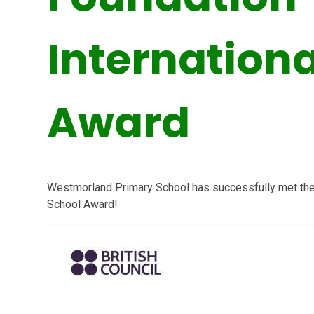
Internationa
Award
Westmorland Primary School
has successfully met the c
School Award!