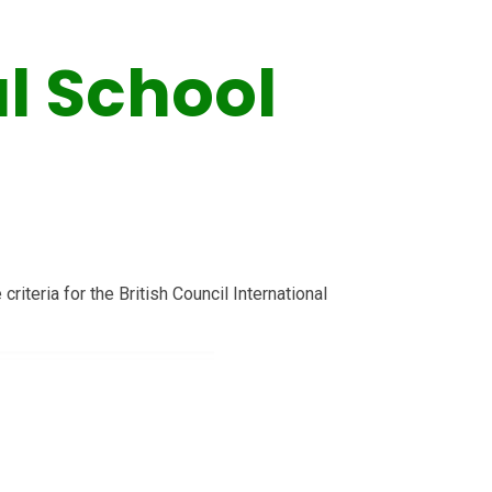
l School
riteria for the British Council International