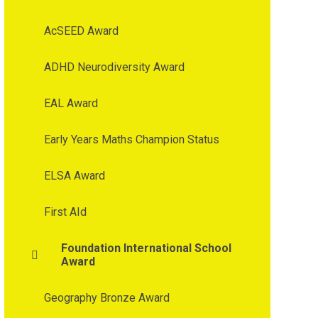
AcSEED Award
ADHD Neurodiversity Award
EAL Award
Early Years Maths Champion Status
ELSA Award
First AId
Foundation International School
Award
Geography Bronze Award