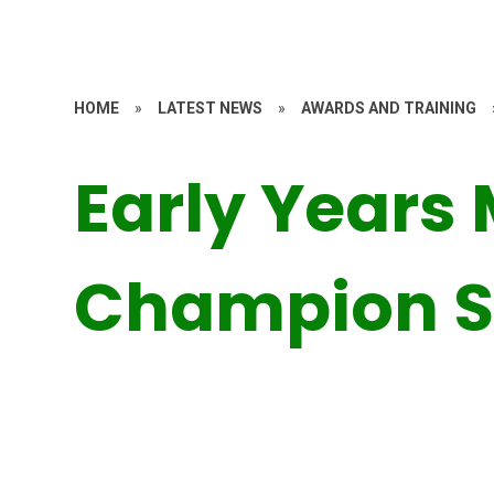
HOME
»
LATEST NEWS
»
AWARDS AND TRAINING
Early Years
Champion S