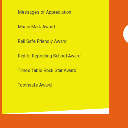
Messages of Appreciation
Music Mark Award
Rail Safe Friendly Award
Rights Repecting School Award
Times Table Rock Star Award
Toothsafe Award