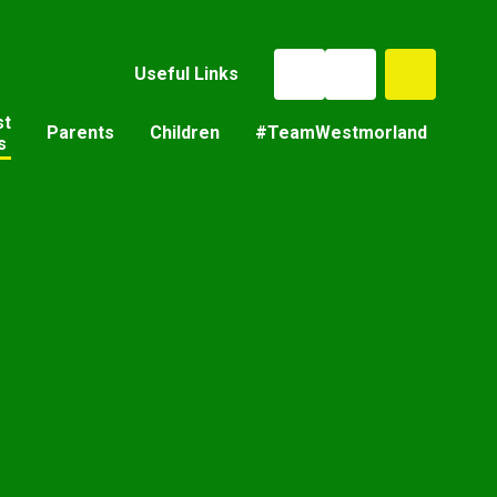
Useful Links
st
Parents
Children
#TeamWestmorland
s