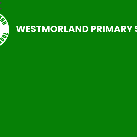
WESTMORLAND PRIMARY 