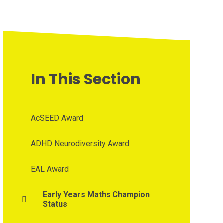
In This Section
AcSEED Award
ADHD Neurodiversity Award
EAL Award
Early Years Maths Champion
Status