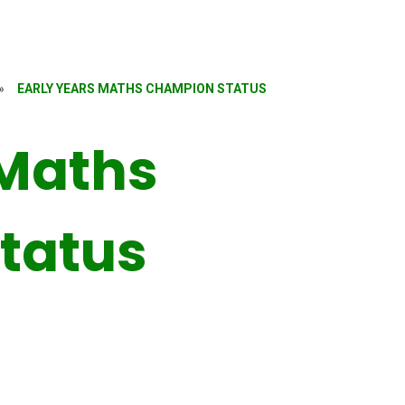
»
EARLY YEARS MATHS CHAMPION STATUS
 Maths
tatus