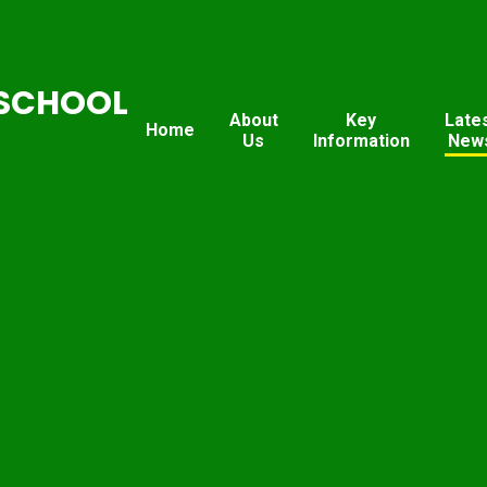
SCHOOL
About
Key
Late
Home
Us
Information
New