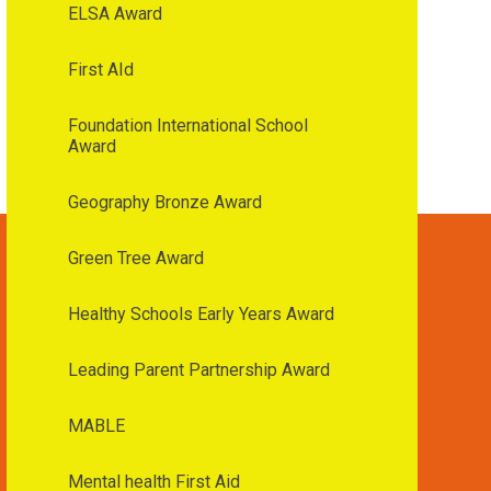
ELSA Award
First AId
Foundation International School
Award
Geography Bronze Award
Green Tree Award
Healthy Schools Early Years Award
Leading Parent Partnership Award
MABLE
Mental health First Aid