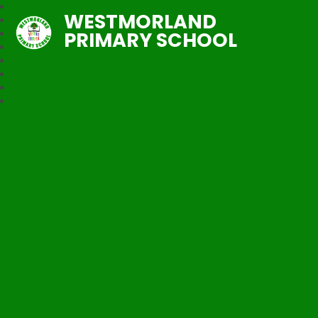
WESTMORLAND
PRIMARY SCHOOL