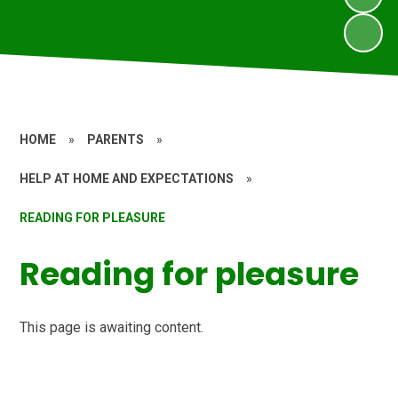
HOME
»
PARENTS
»
HELP AT HOME AND EXPECTATIONS
»
READING FOR PLEASURE
Reading for pleasure
This page is awaiting content.