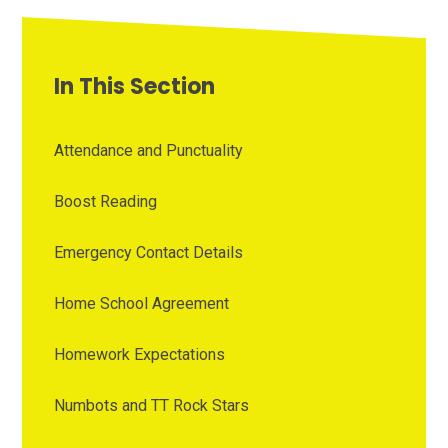
In This Section
Attendance and Punctuality
Boost Reading
Emergency Contact Details
Home School Agreement
Homework Expectations
Numbots and TT Rock Stars