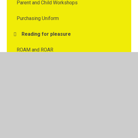
Parent and Child Workshops
Purchasing Uniform
Reading for pleasure
ROAM and ROAR
Spelling
Uniform Policy