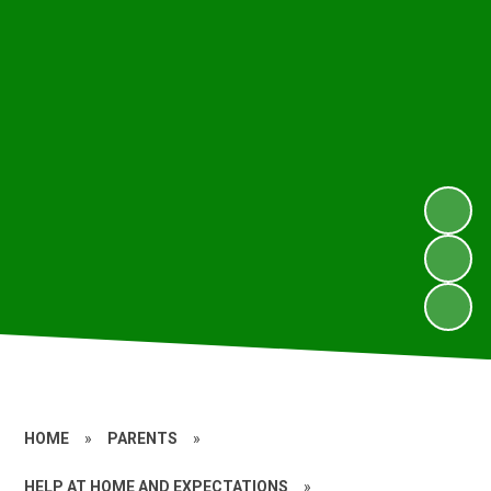
HOME
»
PARENTS
»
HELP AT HOME AND EXPECTATIONS
»