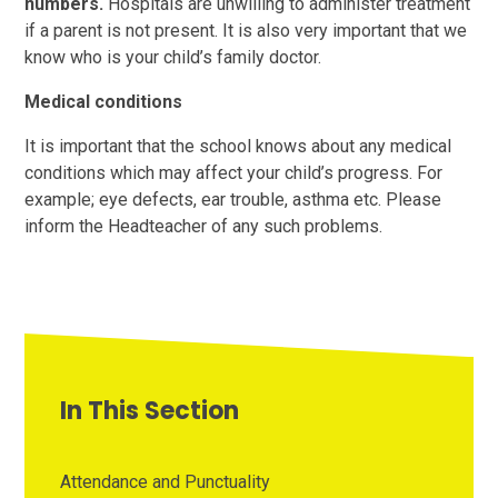
numbers.
Hospitals are unwilling to administer treatment
if a parent is not present. It is also very important that we
know who is your child’s family doctor.
Medical conditions
It is important that the school knows about any medical
conditions which may affect your child’s progress. For
example; eye defects, ear trouble, asthma etc. Please
inform the Headteacher of any such problems.
In This Section
Attendance and Punctuality