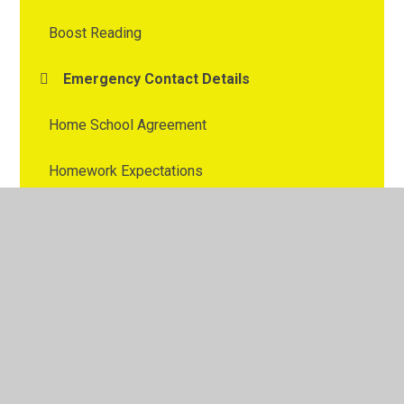
Boost Reading
Emergency Contact Details
Home School Agreement
Homework Expectations
Numbots and TT Rock Stars
Parent and Child Workshops
Purchasing Uniform
Reading for pleasure
ROAM and ROAR