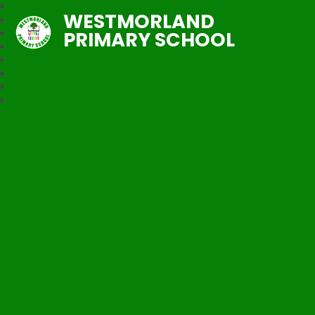
WESTMORLAND
PRIMARY SCHOOL