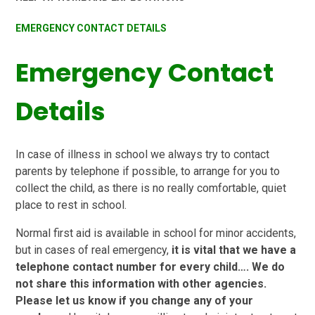
EMERGENCY CONTACT DETAILS
Emergency Contact
Details
In case of illness in school we always try to contact
parents by telephone if possible, to arrange for you to
collect the child, as there is no really comfortable, quiet
place to rest in school.
Normal first aid is available in school for minor accidents,
but in cases of real emergency,
it is vital that we have a
telephone contact number for every child…. We do
not share this information with other agencies.
Please let us know if you change any of your