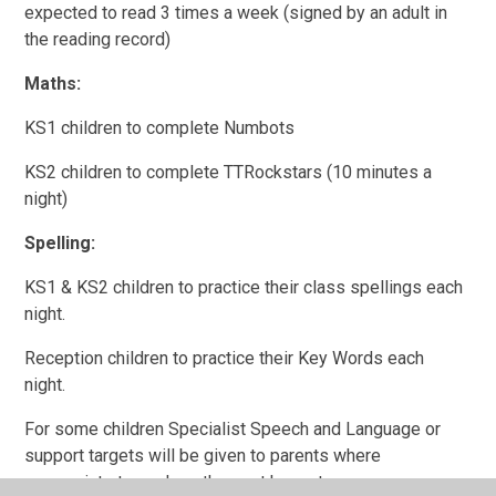
expected to read 3 times a week (signed by an adult in
the reading record)
Maths:
KS1 children to complete Numbots
KS2 children to complete TTRockstars (10 minutes a
night)
Spelling:
KS1 & KS2 children to practice their class spellings each
night.
Reception children to practice their Key Words each
night.
For some children Specialist Speech and Language or
support targets will be given to parents where
appropriate to work on these at home too.