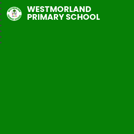
WESTMORLAND
PRIMARY SCHOOL