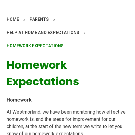
HOME
»
PARENTS
»
HELP AT HOME AND EXPECTATIONS
»
HOMEWORK EXPECTATIONS
Homework
Expectations
Homework
At Westmorland, we have been monitoring how effective
homework is, and the areas for improvement for our
children, at the start of the new term we write to let you
know of our homework expectations.