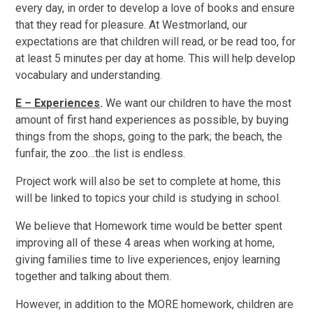
every day, in order to develop a love of books and ensure
that they read for pleasure. At Westmorland, our
expectations are that children will read, or be read too, for
at least 5 minutes per day at home. This will help develop
vocabulary and understanding.
E – Experiences
.
We want our children to have the most
amount of first hand experiences as possible, by buying
things from the shops, going to the park; the beach, the
funfair, the zoo…the list is endless.
Project work will also be set to complete at home, this
will be linked to topics your child is studying in school.
We believe that Homework time would be better spent
improving all of these 4 areas when working at home,
giving families time to live experiences, enjoy learning
together and talking about them.
However, in addition to the MORE homework, children are