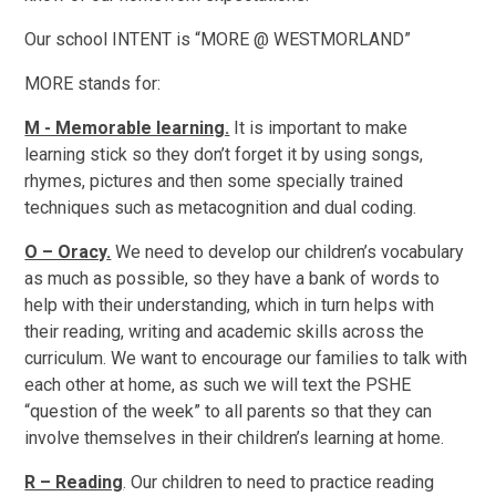
Our school INTENT is “MORE @ WESTMORLAND”
M
O
R
E
stands for:
M - Memorable learning.
It is important to make
learning stick so they don’t forget it by using songs,
rhymes, pictures and then some specially trained
techniques such as metacognition and dual coding.
O – Oracy
.
We need to develop our children’s vocabulary
as much as possible, so they have a bank of words to
help with their understanding, which in turn helps with
their reading, writing and academic skills across the
curriculum. We want to encourage our families to talk with
each other at home, as such we will text the PSHE
“question of the week” to all parents so that they can
involve themselves in their children’s learning at home.
R – Reading
. Our children to need to practice reading