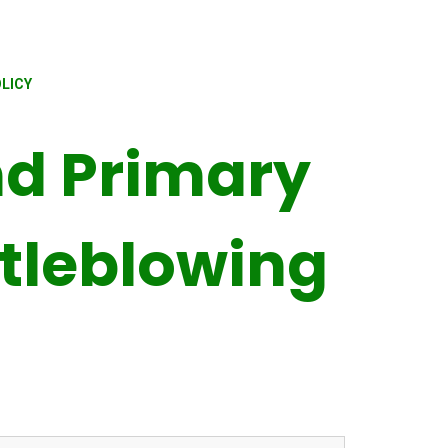
LICY
d Primary
tleblowing