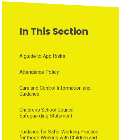
In This Section
A guide to App Risks
Attendance Policy
Care and Control Information and
Guidance
Childrens School Council
Safeguarding Statement
Guidance for Safer Working Practice
for those Working with Children and