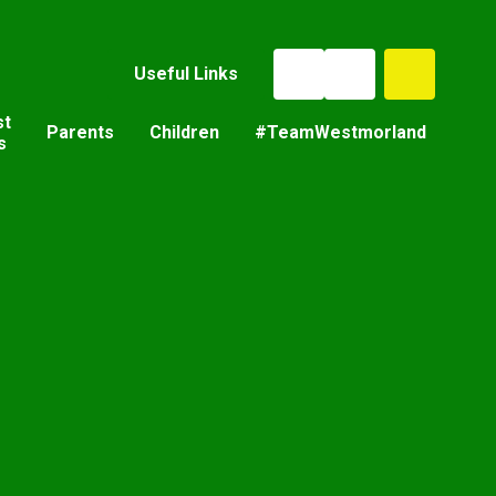
Useful Links
st
Parents
Children
#TeamWestmorland
s