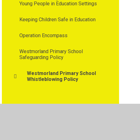
Young People in Education Settings
Keeping Children Safe in Education
Operation Encompass
Westmorland Primary School
Safeguarding Policy
Westmorland Primary School
Whistleblowing Policy