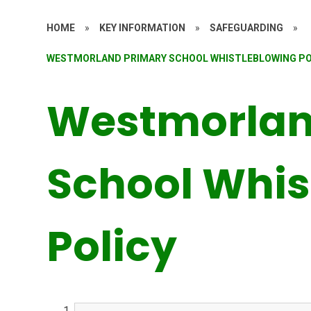
HOME
»
KEY INFORMATION
»
SAFEGUARDING
»
WESTMORLAND PRIMARY SCHOOL WHISTLEBLOWING PO
Westmorlan
School Whis
Policy