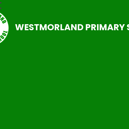
WESTMORLAND PRIMARY 