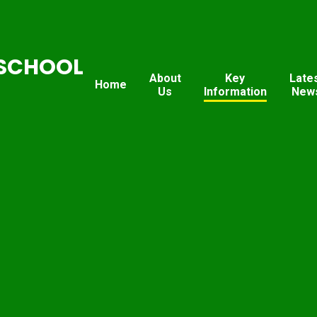
SCHOOL
About
Key
Late
Home
Us
Information
New