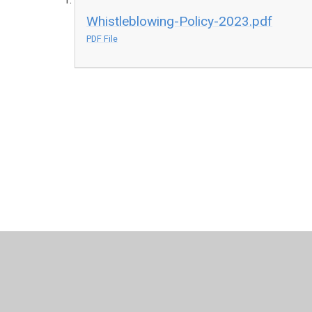
Whistleblowing-Policy-2023.pdf
PDF File