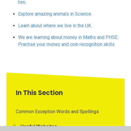
him.
Explore amazing animals in Science.
Learn about where we live in the UK.
We are learning about money in Maths and PHSE.
Practise your money and coin recognition skills.
In This Section
Common Exception Words and Spellings
Useful Websites