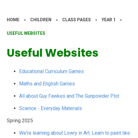
HOME
»
CHILDREN
»
CLASS PAGES
»
YEAR 1
»
USEFUL WEBSITES
Useful Websites
Educational Curriculum Games
Maths and English Games
All about Guy Fawkes and The Gunpowder Plot
Science - Everyday Materials
Spring 2025
We're learning about Lowry in Art. Learn to paint like