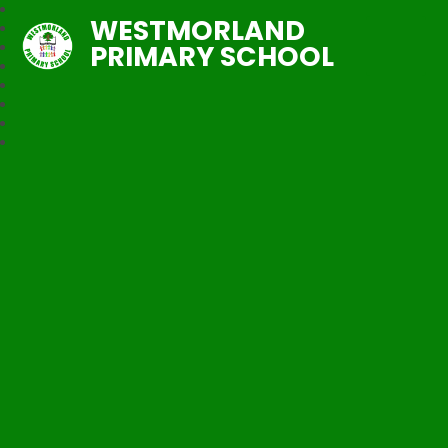
WESTMORLAND
PRIMARY SCHOOL