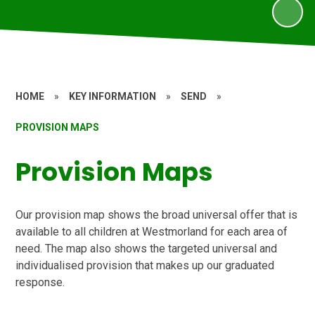
HOME
»
KEY INFORMATION
»
SEND
»
PROVISION MAPS
Provision Maps
Our provision map shows the broad universal offer that is
available to all children at Westmorland for each area of
need. The map also shows the targeted universal and
individualised provision that makes up our graduated
response.