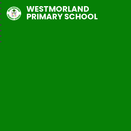
WESTMORLAND
PRIMARY SCHOOL