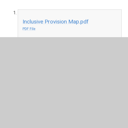
Inclusive Provision Map.pdf
PDF File
In This Section
How Educational Psychologists and Speech and
Language Therapists Support Children and
Young People