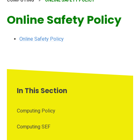
COMPUTING
»
ONLINE SAFETY POLICY
Online Safety Policy
Online Safety Policy
In This Section
Computing Policy
Computing SEF