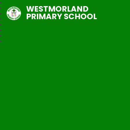
WESTMORLAND
PRIMARY SCHOOL