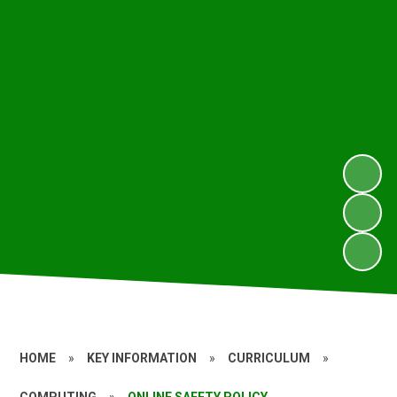
HOME
»
KEY INFORMATION
»
CURRICULUM
»