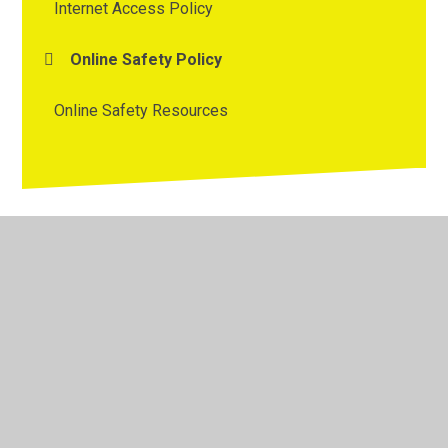
Internet Access Policy
Online Safety Policy
Online Safety Resources
© 2026 Westmorland Primary School
•
Website design by
Juniper Websites
•
View Sitemap
•
High Visibility
•
Privacy Policy
•
Accessibility Statement
•
Cookie
Settings
Cookie Policy