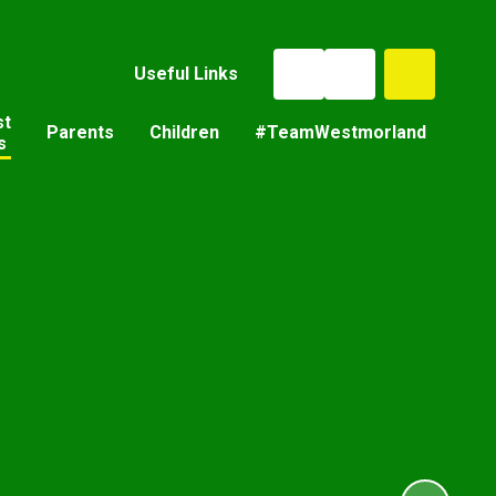
Useful Links
st
Parents
Children
#TeamWestmorland
s