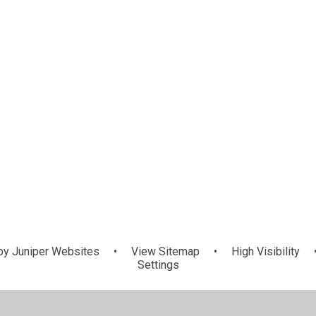
by
Juniper Websites
•
View Sitemap
•
High Visibility
Settings