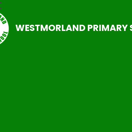
WESTMORLAND PRIMARY 