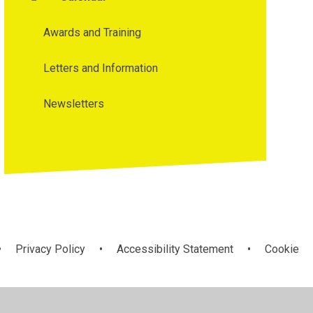
Awards and Training
Letters and Information
Newsletters
•
Privacy Policy
•
Accessibility Statement
•
Cookie