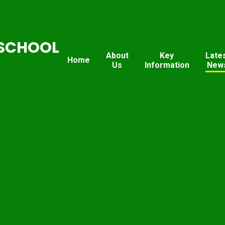
SCHOOL
About
Key
Late
Home
Us
Information
New