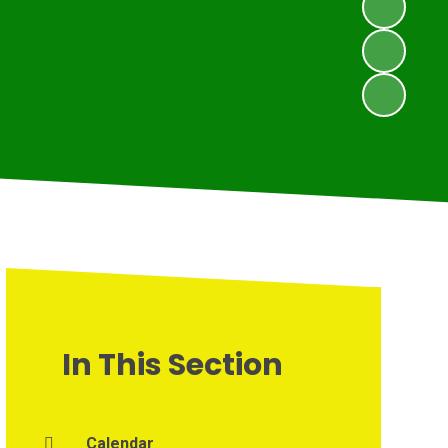
In This Section
Calendar