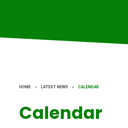
HOME
»
LATEST NEWS
»
CALENDAR
Calendar