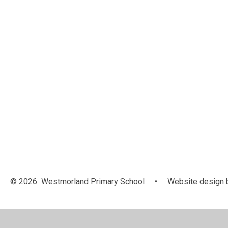
© 2026 Westmorland Primary School
•
Website design 