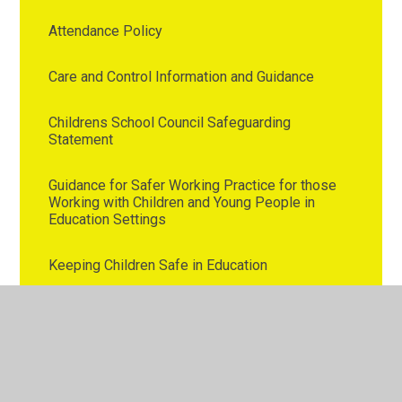
Attendance Policy
Care and Control Information and Guidance
Childrens School Council Safeguarding
Statement
Guidance for Safer Working Practice for those
Working with Children and Young People in
Education Settings
Keeping Children Safe in Education
Operation Encompass
Westmorland Primary School Safeguarding
Policy