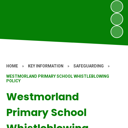
HOME
»
KEY INFORMATION
»
SAFEGUARDING
»
WESTMORLAND PRIMARY SCHOOL WHISTLEBLOWING
POLICY
Westmorland
Primary School