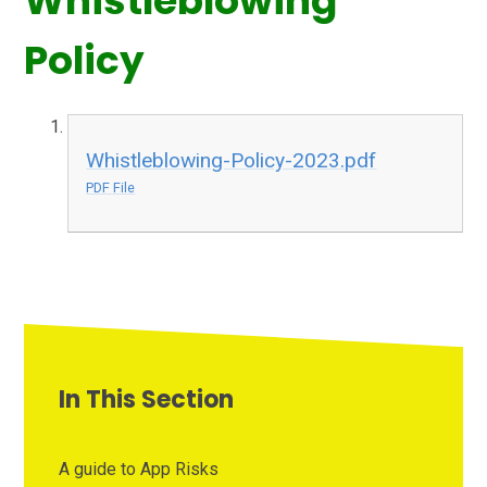
Whistleblowing
Policy
Whistleblowing-Policy-2023.pdf
PDF File
In This Section
A guide to App Risks