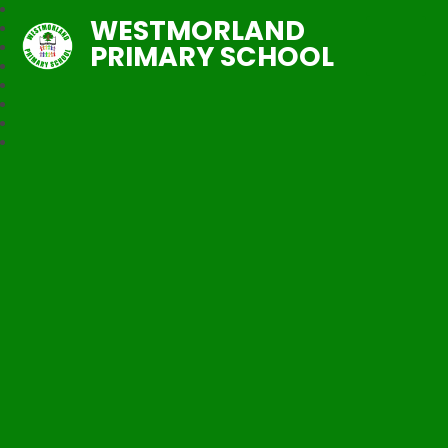
WESTMORLAND
PRIMARY SCHOOL