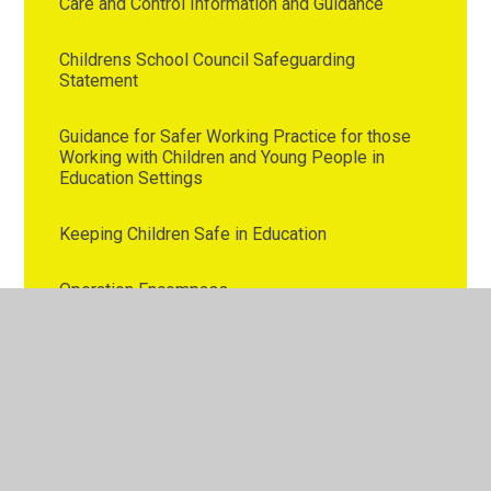
Care and Control Information and Guidance
Childrens School Council Safeguarding
Statement
Guidance for Safer Working Practice for those
Working with Children and Young People in
Education Settings
Keeping Children Safe in Education
Operation Encompass
Westmorland Primary School Safeguarding
Policy
Westmorland Primary School Whistleblowing
Policy