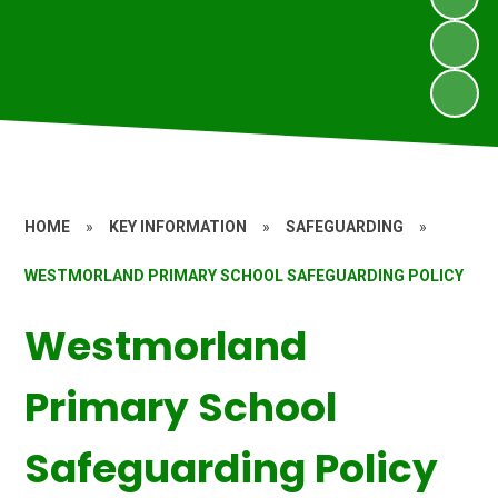
HOME
»
KEY INFORMATION
»
SAFEGUARDING
»
WESTMORLAND PRIMARY SCHOOL SAFEGUARDING POLICY
Westmorland
Primary School
Safeguarding Policy