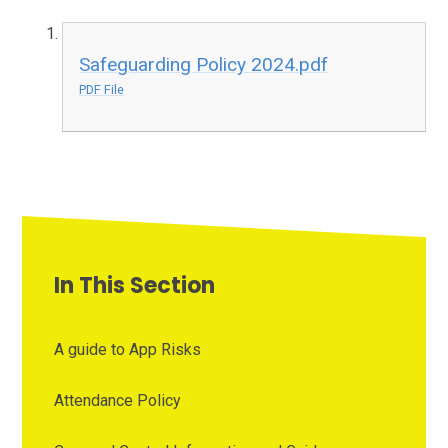
Safeguarding Policy 2024.pdf
PDF File
In This Section
A guide to App Risks
Attendance Policy