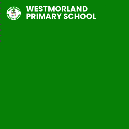
WESTMORLAND
PRIMARY SCHOOL