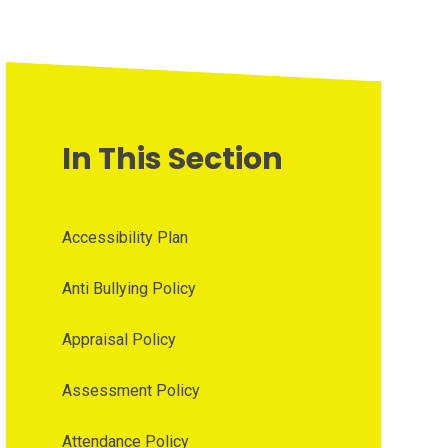
In This Section
Accessibility Plan
Anti Bullying Policy
Appraisal Policy
Assessment Policy
Attendance Policy