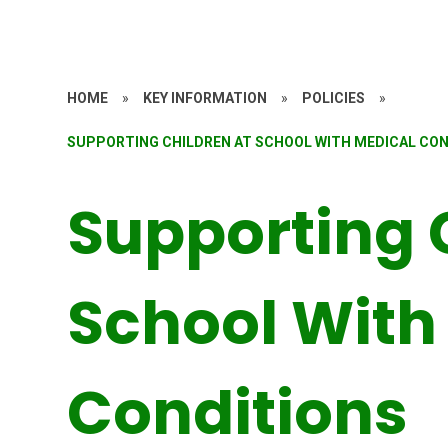
HOME
»
KEY INFORMATION
»
POLICIES
»
SUPPORTING CHILDREN AT SCHOOL WITH MEDICAL CO
Supporting 
School With
Conditions