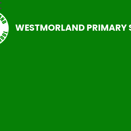
WESTMORLAND PRIMARY 