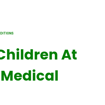
NDITIONS
Children At
 Medical