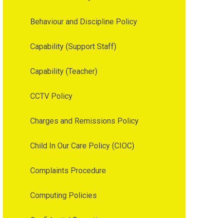
Behaviour and Discipline Policy
Capability (Support Staff)
Capability (Teacher)
CCTV Policy
Charges and Remissions Policy
Child In Our Care Policy (CIOC)
Complaints Procedure
Computing Policies