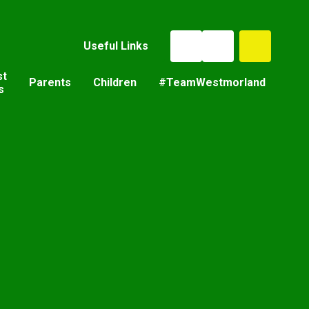
Useful Links
st
Parents
Children
#TeamWestmorland
s