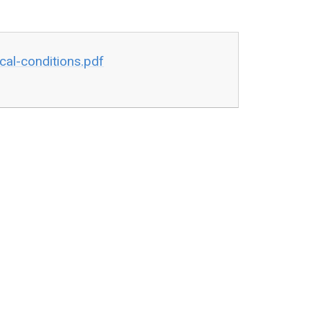
cal-conditions.pdf