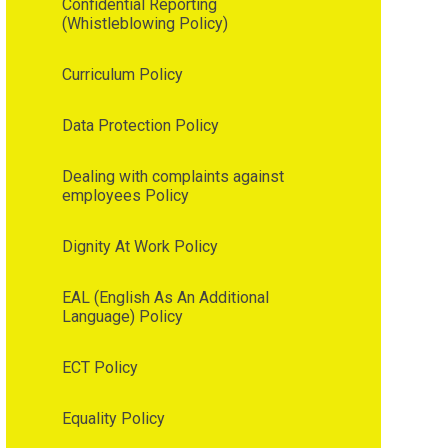
Confidential Reporting
(Whistleblowing Policy)
Curriculum Policy
Data Protection Policy
Dealing with complaints against
employees Policy
Dignity At Work Policy
EAL (English As An Additional
Language) Policy
ECT Policy
Equality Policy