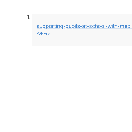
supporting-pupils-at-school-with-medi
PDF File