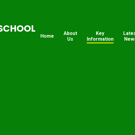
SCHOOL
About
Key
Late
Home
Us
Information
New