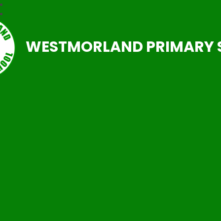
WESTMORLAND PRIMARY 