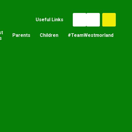
Useful Links
st
Parents
Children
#TeamWestmorland
s