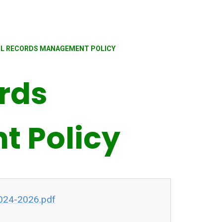
L RECORDS MANAGEMENT POLICY
rds
 Policy
024-2026.pdf