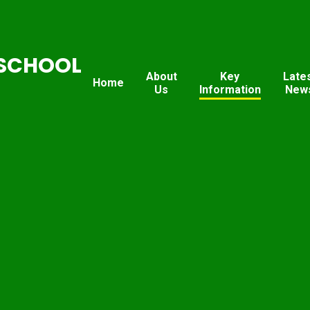
SCHOOL
About
Key
Late
Home
Us
Information
New