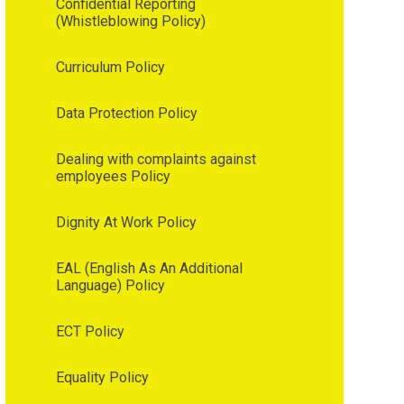
Confidential Reporting
(Whistleblowing Policy)
Curriculum Policy
Data Protection Policy
Dealing with complaints against
employees Policy
Dignity At Work Policy
EAL (English As An Additional
Language) Policy
ECT Policy
Equality Policy