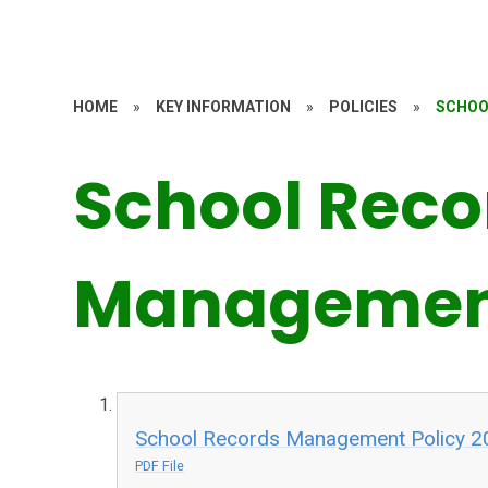
HOME
»
KEY INFORMATION
»
POLICIES
»
SCHOO
School Reco
Management
School Records Management Policy 2
PDF File