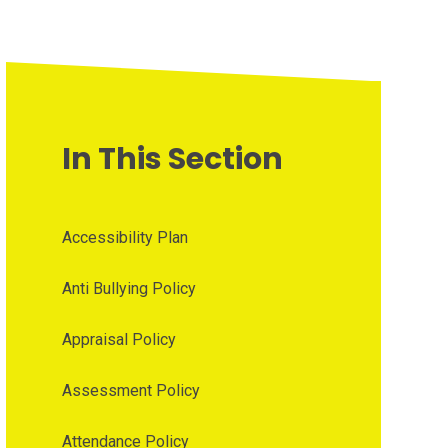
In This Section
Accessibility Plan
Anti Bullying Policy
Appraisal Policy
Assessment Policy
Attendance Policy