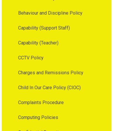
Behaviour and Discipline Policy
Capability (Support Staff)
Capability (Teacher)
CCTV Policy
Charges and Remissions Policy
Child In Our Care Policy (CIOC)
Complaints Procedure
Computing Policies