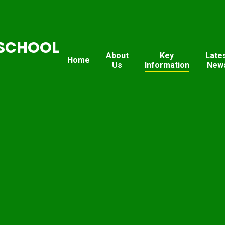
SCHOOL
About
Key
Late
Home
Us
Information
New