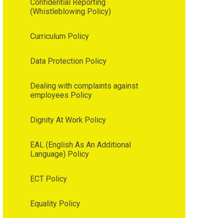
Confidential Reporting
(Whistleblowing Policy)
Curriculum Policy
Data Protection Policy
Dealing with complaints against
employees Policy
Dignity At Work Policy
EAL (English As An Additional
Language) Policy
ECT Policy
Equality Policy