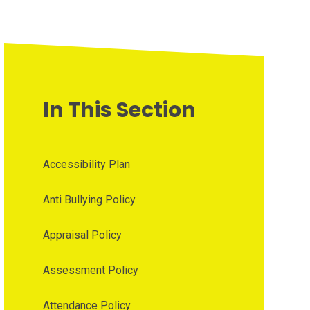
In This Section
Accessibility Plan
Anti Bullying Policy
Appraisal Policy
Assessment Policy
Attendance Policy