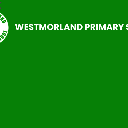
WESTMORLAND PRIMARY 