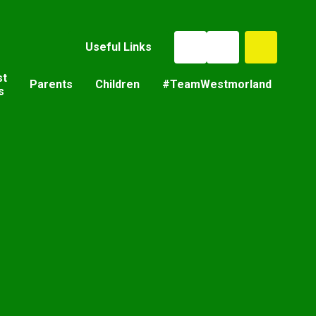
Useful Links
st
Parents
Children
#TeamWestmorland
s