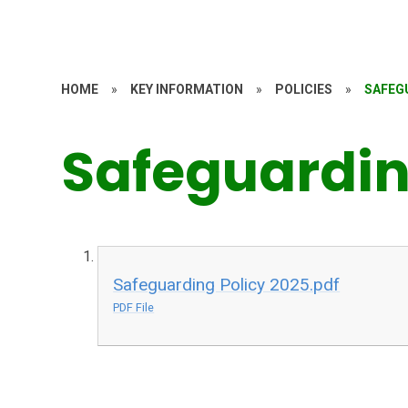
HOME
»
KEY INFORMATION
»
POLICIES
»
SAFEG
Safeguardi
Safeguarding Policy 2025.pdf
PDF File