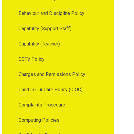
Behaviour and Discipline Policy
Capability (Support Staff)
Capability (Teacher)
CCTV Policy
Charges and Remissions Policy
Child In Our Care Policy (CIOC)
Complaints Procedure
Computing Policies