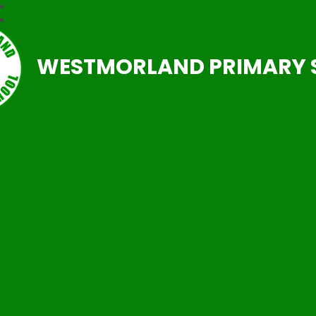
WESTMORLAND PRIMARY 