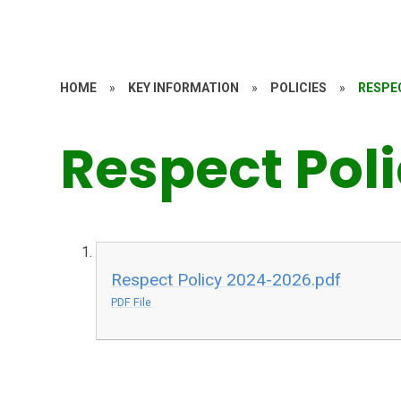
HOME
»
KEY INFORMATION
»
POLICIES
»
RESPE
Respect Pol
Respect Policy 2024-2026.pdf
PDF File