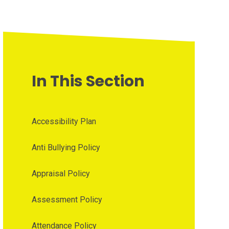
In This Section
Accessibility Plan
Anti Bullying Policy
Appraisal Policy
Assessment Policy
Attendance Policy