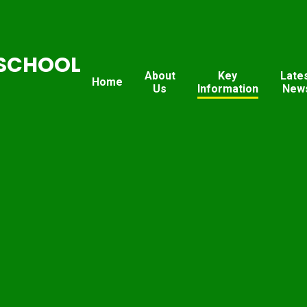
SCHOOL
About
Key
Late
Home
Us
Information
New