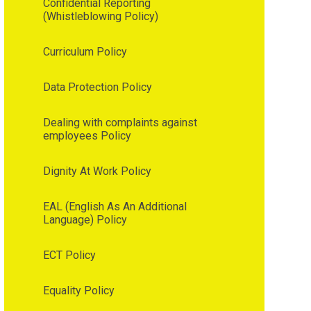
Confidential Reporting
(Whistleblowing Policy)
Curriculum Policy
Data Protection Policy
Dealing with complaints against
employees Policy
Dignity At Work Policy
EAL (English As An Additional
Language) Policy
ECT Policy
Equality Policy