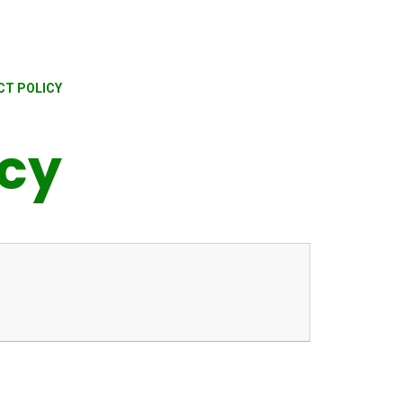
CT POLICY
icy