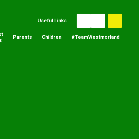
Useful Links
st
Parents
Children
#TeamWestmorland
s