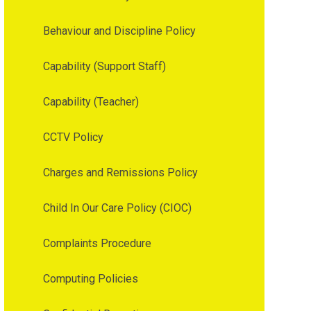
Behaviour and Discipline Policy
Capability (Support Staff)
Capability (Teacher)
CCTV Policy
Charges and Remissions Policy
Child In Our Care Policy (CIOC)
Complaints Procedure
Computing Policies