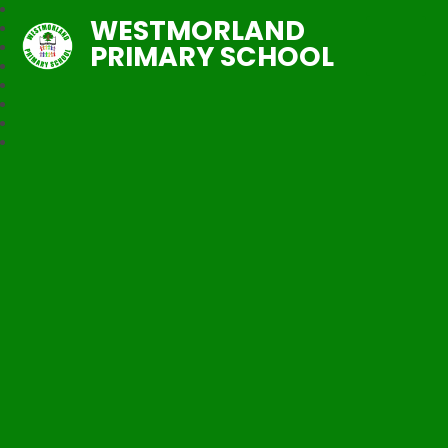
WESTMORLAND
PRIMARY SCHOOL