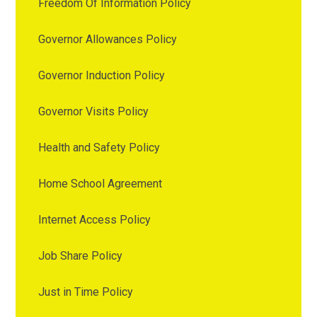
Freedom Of Information Policy
Governor Allowances Policy
Governor Induction Policy
Governor Visits Policy
Health and Safety Policy
Home School Agreement
Internet Access Policy
Job Share Policy
Just in Time Policy