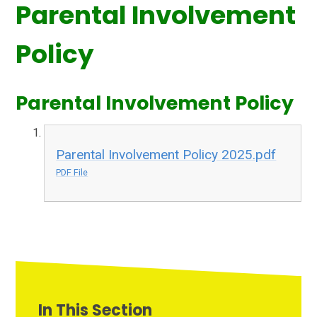
Parental Involvement
Policy
Parental Involvement Policy
Parental Involvement Policy 2025.pdf
PDF File
In This Section