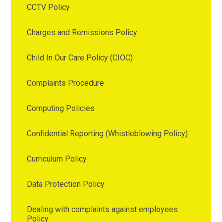
CCTV Policy
Charges and Remissions Policy
Child In Our Care Policy (CIOC)
Complaints Procedure
Computing Policies
Confidential Reporting (Whistleblowing Policy)
Curriculum Policy
Data Protection Policy
Dealing with complaints against employees
Policy