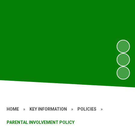
HOME
»
KEY INFORMATION
»
POLICIES
»
PARENTAL INVOLVEMENT POLICY