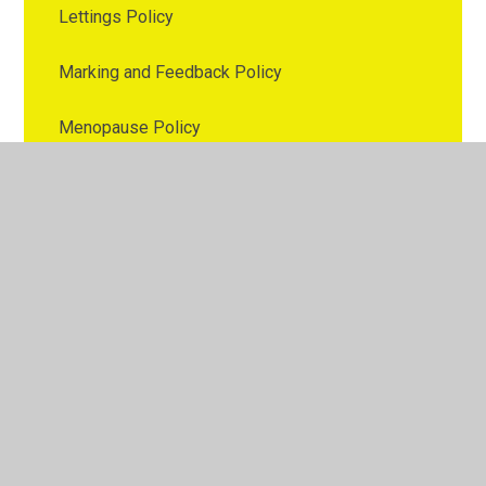
Lettings Policy
Marking and Feedback Policy
Menopause Policy
Nutrition Policy
Online Safety Policy
Parental Involvement Policy
Parenting Policy
Pay Policy
PE Policy