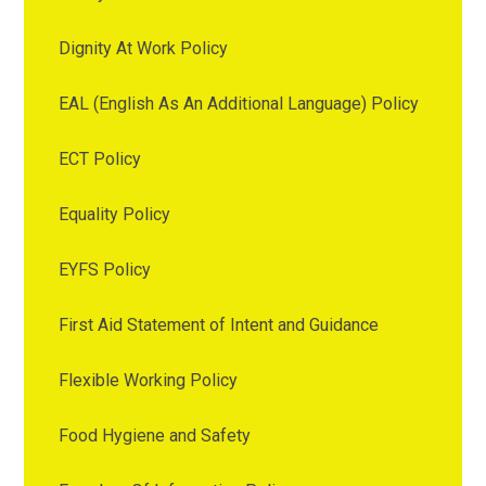
Dignity At Work Policy
EAL (English As An Additional Language) Policy
ECT Policy
Equality Policy
EYFS Policy
First Aid Statement of Intent and Guidance
Flexible Working Policy
Food Hygiene and Safety