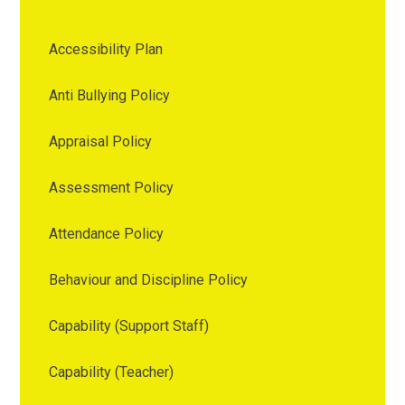
Accessibility Plan
Anti Bullying Policy
Appraisal Policy
Assessment Policy
Attendance Policy
Behaviour and Discipline Policy
Capability (Support Staff)
Capability (Teacher)