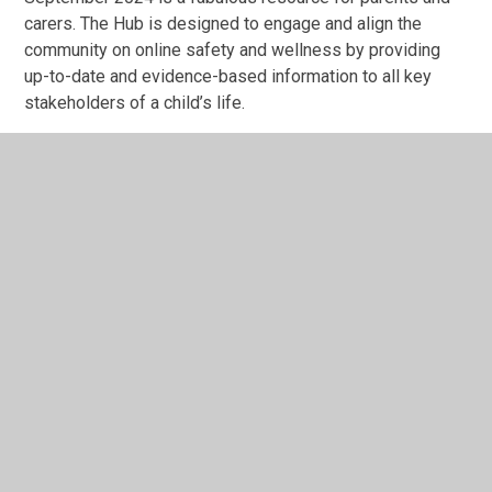
carers. The Hub is designed to engage and align the
community on online safety and wellness by providing
up-to-date and evidence-based information to all key
stakeholders of a child’s life.
Parents will find a rich library of helpful resources,
including app reviews, how-to guides and advice on an
array of online safety topics.
In This Section
Admissions