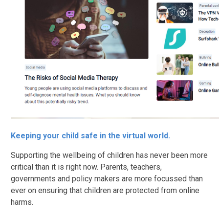
Keeping your child safe in the virtual world.
Supporting the wellbeing of children has never been more
critical than it is right now. Parents, teachers,
governments and policy makers are more focussed than
ever on ensuring that children are protected from online
harms.