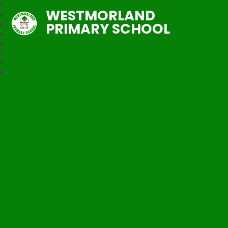
WESTMORLAND
PRIMARY SCHOOL