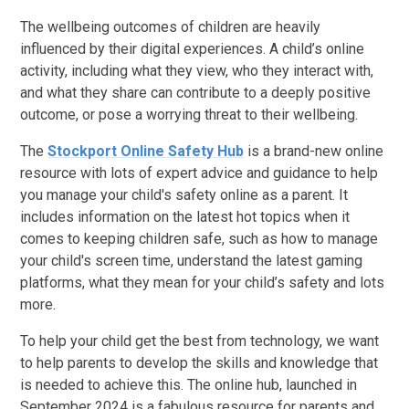
The wellbeing outcomes of children are heavily
influenced by their digital experiences. A child’s online
activity, including what they view, who they interact with,
and what they share can contribute to a deeply positive
outcome, or pose a worrying threat to their wellbeing.
The
Stockport Online Safety Hub
is a brand-new online
resource with lots of expert advice and guidance to help
you manage your child's safety online as a parent. It
includes information on the latest hot topics when it
comes to keeping children safe, such as how to manage
your child's screen time, understand the latest gaming
platforms, what they mean for your child’s safety and lots
more.
To help your child get the best from technology, we want
to help parents to develop the skills and knowledge that
is needed to achieve this. The online hub, launched in
September 2024 is a fabulous resource for parents and