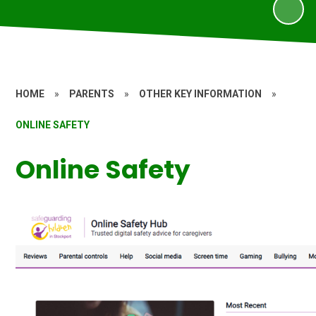
HOME
»
PARENTS
»
OTHER KEY INFORMATION
»
ONLINE SAFETY
Online Safety