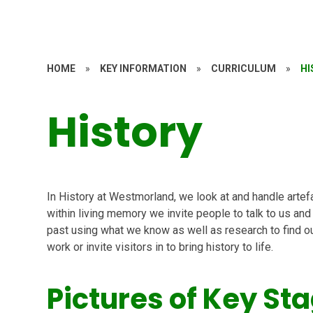
HOME
»
KEY INFORMATION
»
CURRICULUM
»
HI
History
In History at Westmorland, we look at and handle artef
within living memory we invite people to talk to us and
past using what we know as well as research to find out
work or invite visitors in to bring history to life.
Pictures of Key Sta