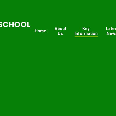
SCHOOL
About
Key
Late
Home
Us
Information
New