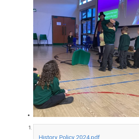
History Policy 2024.pdf