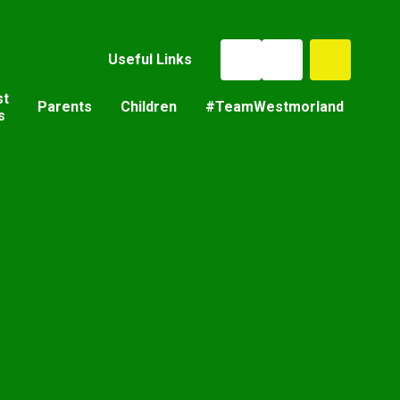
Useful Links
st
Parents
Children
#TeamWestmorland
s