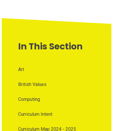
In This Section
Art
British Values
Computing
Curriculum Intent
Curriculum Map 2024 - 2025