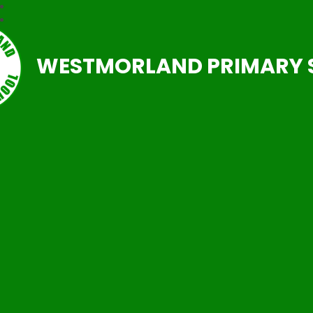
WESTMORLAND PRIMARY 