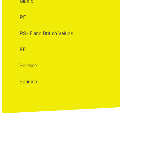
Music
PE
PSHE and British Values
RE
Science
Spanish