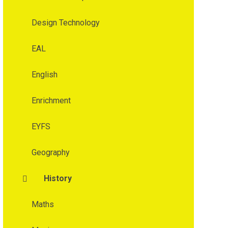
Design Technology
EAL
English
Enrichment
EYFS
Geography
History
Maths