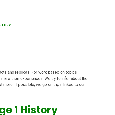
STORY
acts and replicas. For work based on topics
 share their experiences. We try to infer about the
 more. If possible, we go on trips linked to our
ge 1 History