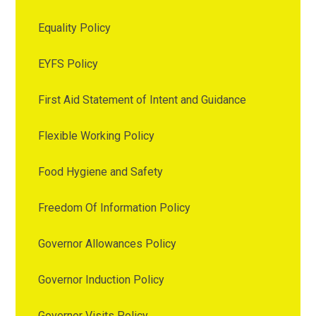
Equality Policy
EYFS Policy
First Aid Statement of Intent and Guidance
Flexible Working Policy
Food Hygiene and Safety
Freedom Of Information Policy
Governor Allowances Policy
Governor Induction Policy
Governor Visits Policy