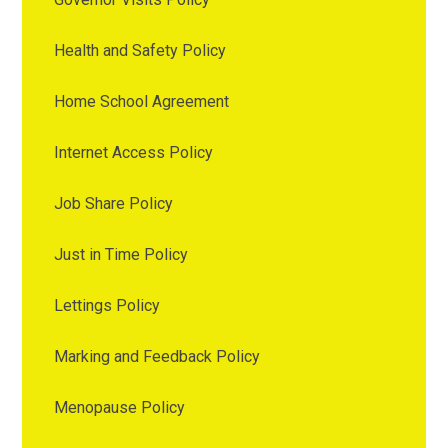
Health and Safety Policy
Home School Agreement
Internet Access Policy
Job Share Policy
Just in Time Policy
Lettings Policy
Marking and Feedback Policy
Menopause Policy