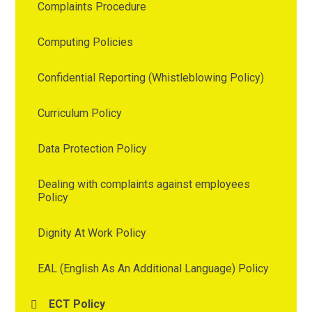
Complaints Procedure
Computing Policies
Confidential Reporting (Whistleblowing Policy)
Curriculum Policy
Data Protection Policy
Dealing with complaints against employees
Policy
Dignity At Work Policy
EAL (English As An Additional Language) Policy
ECT Policy