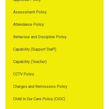
Assessment Policy
Attendance Policy
Behaviour and Discipline Policy
Capability (Support Staff)
Capability (Teacher)
CCTV Policy
Charges and Remissions Policy
Child In Our Care Policy (CIOC)