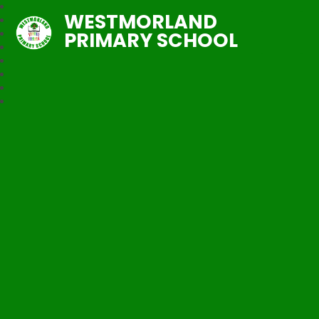
WESTMORLAND
PRIMARY SCHOOL