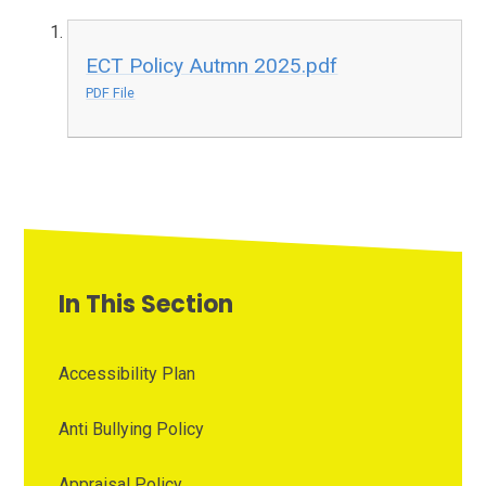
ECT Policy Autmn 2025.pdf
PDF File
In This Section
Accessibility Plan
Anti Bullying Policy
Appraisal Policy