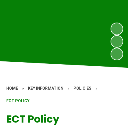
HOME
»
KEY INFORMATION
»
POLICIES
»
ECT POLICY
ECT Policy