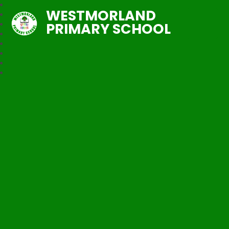
WESTMORLAND
PRIMARY SCHOOL