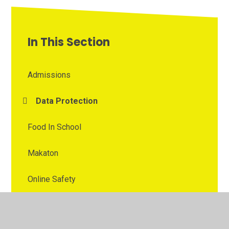
In This Section
Admissions
Data Protection
Food In School
Makaton
Online Safety