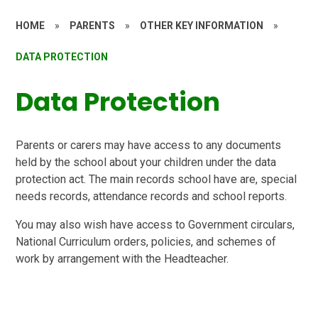
HOME
»
PARENTS
»
OTHER KEY INFORMATION
»
DATA PROTECTION
Data Protection
Parents or carers may have access to any documents
held by the school about your children under the data
protection act. The main records school have are, special
needs records, attendance records and school reports.
You may also wish have access to Government circulars,
National Curriculum orders, policies, and schemes of
work by arrangement with the Headteacher.