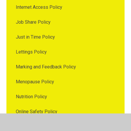
Internet Access Policy
Job Share Policy
Just in Time Policy
Lettings Policy
Marking and Feedback Policy
Menopause Policy
Nutrition Policy
Online Safety Policy
Parental Involvement Policy