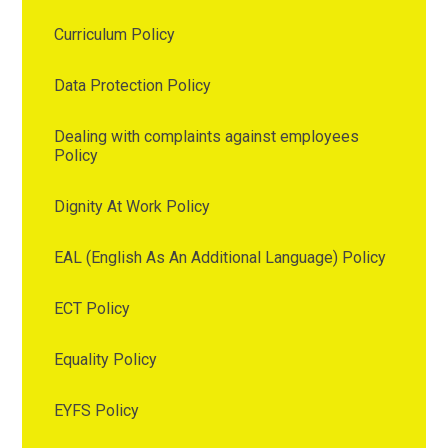
Curriculum Policy
Data Protection Policy
Dealing with complaints against employees
Policy
Dignity At Work Policy
EAL (English As An Additional Language) Policy
ECT Policy
Equality Policy
EYFS Policy