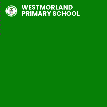
WESTMORLAND
PRIMARY SCHOOL