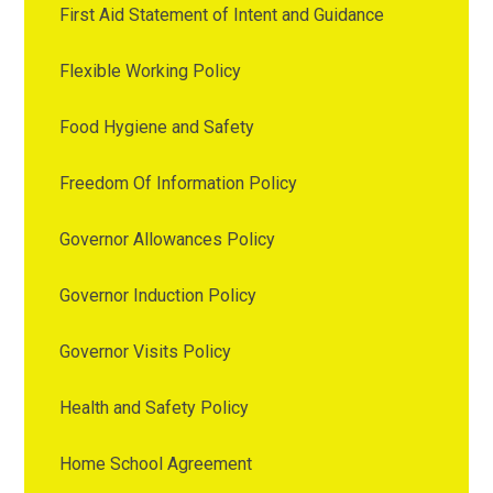
First Aid Statement of Intent and Guidance
Flexible Working Policy
Food Hygiene and Safety
Freedom Of Information Policy
Governor Allowances Policy
Governor Induction Policy
Governor Visits Policy
Health and Safety Policy
Home School Agreement