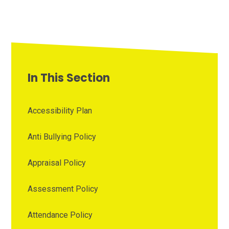
In This Section
Accessibility Plan
Anti Bullying Policy
Appraisal Policy
Assessment Policy
Attendance Policy