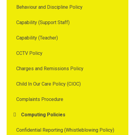
Behaviour and Discipline Policy
Capability (Support Staff)
Capability (Teacher)
CCTV Policy
Charges and Remissions Policy
Child In Our Care Policy (CIOC)
Complaints Procedure
Computing Policies
Confidential Reporting (Whistleblowing Policy)