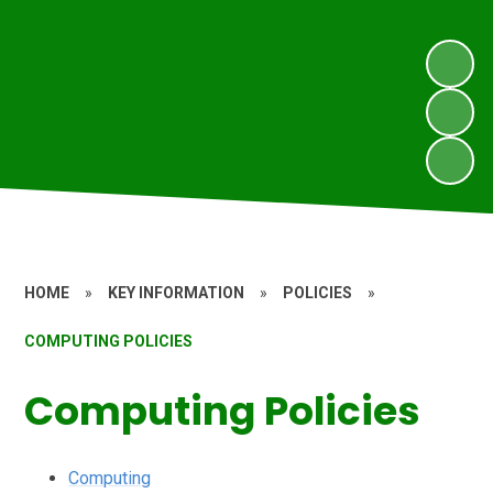
HOME
»
KEY INFORMATION
»
POLICIES
»
COMPUTING POLICIES
Computing Policies
Computing