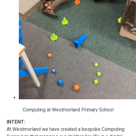
Computing at Westmorland Primary School
INTENT:
At Westmorland we have created a bespoke Computing