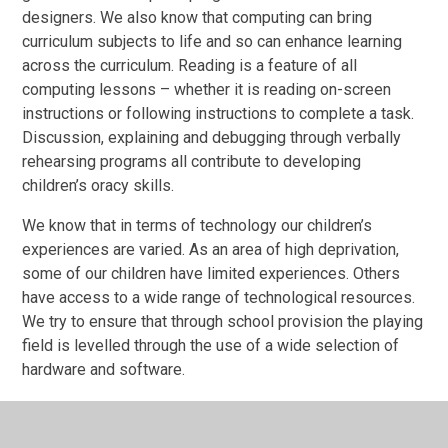
designers. We also know that computing can bring
curriculum subjects to life and so can enhance learning
across the curriculum. Reading is a feature of all
computing lessons – whether it is reading on-screen
instructions or following instructions to complete a task.
Discussion, explaining and debugging through verbally
rehearsing programs all contribute to developing
children’s oracy skills.
We know that in terms of technology our children’s
experiences are varied. As an area of high deprivation,
some of our children have limited experiences. Others
have access to a wide range of technological resources.
We try to ensure that through school provision the playing
field is levelled through the use of a wide selection of
hardware and software.
IMPLEMENTATION: