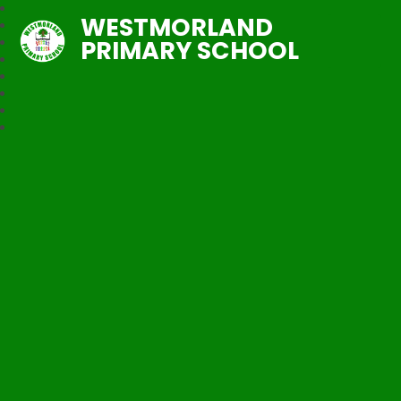
WESTMORLAND
PRIMARY SCHOOL