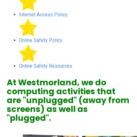
Internet Access Policy
Online Safety Policy
Online Safety Resources
At Westmorland, we do
computing activities that
are "unplugged" (away from
screens) as well as
"plugged".