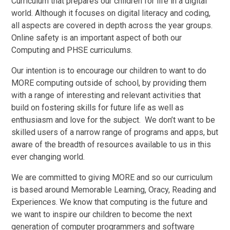
Curriculum that prepares our children for life in a digital
world. Although it focuses on digital literacy and coding,
all aspects are covered in depth across the year groups.
Online safety is an important aspect of both our
Computing and PHSE curriculums.
Our intention is to encourage our children to want to do
MORE computing outside of school, by providing them
with a range of interesting and relevant activities that
build on fostering skills for future life as well as
enthusiasm and love for the subject. We don’t want to be
skilled users of a narrow range of programs and apps, but
aware of the breadth of resources available to us in this
ever changing world.
We are committed to giving
M
O
R
E
and so our curriculum
is based around Memorable Learning, Oracy, Reading and
Experiences. We know that computing is the future and
we want to inspire our children to become the next
generation of computer programmers and software