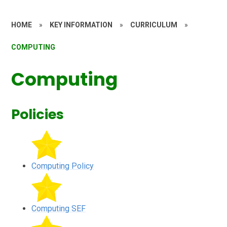
HOME
»
KEY INFORMATION
»
CURRICULUM
»
COMPUTING
Computing
Policies
Computing Policy
Computing SEF