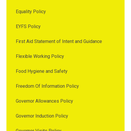
Equality Policy
EYFS Policy
First Aid Statement of Intent and Guidance
Flexible Working Policy
Food Hygiene and Safety
Freedom Of Information Policy
Governor Allowances Policy
Governor Induction Policy
Governor Visits Policy