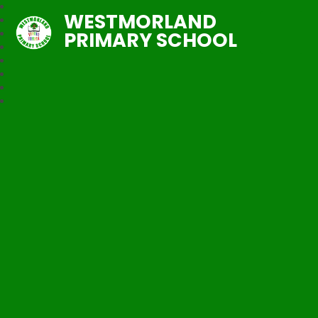
WESTMORLAND
PRIMARY SCHOOL