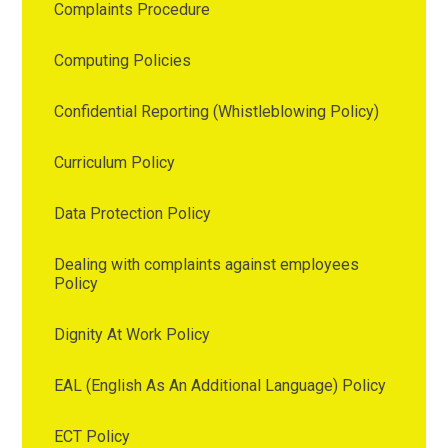
Complaints Procedure
Computing Policies
Confidential Reporting (Whistleblowing Policy)
Curriculum Policy
Data Protection Policy
Dealing with complaints against employees
Policy
Dignity At Work Policy
EAL (English As An Additional Language) Policy
ECT Policy