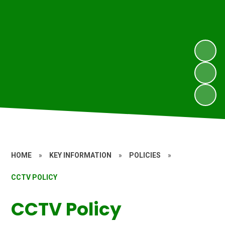
HOME
»
KEY INFORMATION
»
POLICIES
»
CCTV POLICY
CCTV Policy