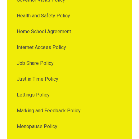
Health and Safety Policy
Home School Agreement
Internet Access Policy
Job Share Policy
Just in Time Policy
Lettings Policy
Marking and Feedback Policy
Menopause Policy