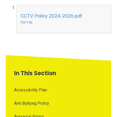
CCTV Policy 2024-2026.pdf
PDF File
In This Section
Accessibility Plan
Anti Bullying Policy
Appraisal Policy