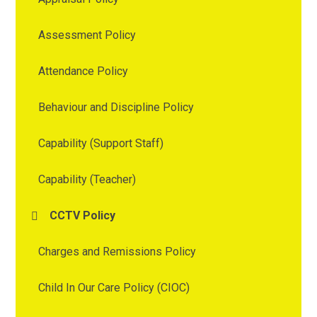
Assessment Policy
Attendance Policy
Behaviour and Discipline Policy
Capability (Support Staff)
Capability (Teacher)
CCTV Policy
Charges and Remissions Policy
Child In Our Care Policy (CIOC)