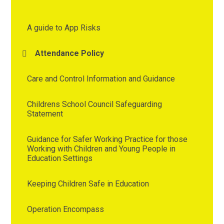
A guide to App Risks
Attendance Policy
Care and Control Information and Guidance
Childrens School Council Safeguarding
Statement
Guidance for Safer Working Practice for those
Working with Children and Young People in
Education Settings
Keeping Children Safe in Education
Operation Encompass