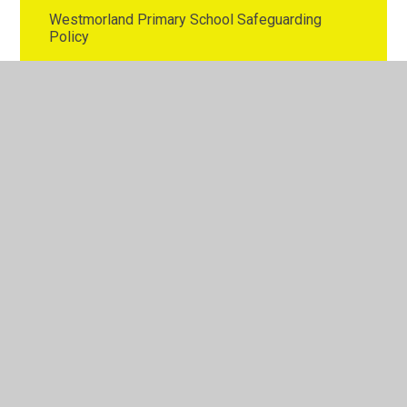
Westmorland Primary School Safeguarding
Policy
Westmorland Primary School Whistleblowing
Policy
© 2026 Westmorland Primary School
•
Website design by
Juniper Websites
•
View Sitemap
•
High Visibility
•
Privacy Policy
•
Accessibility Statement
•
Cookie
Settings
Cookie Policy