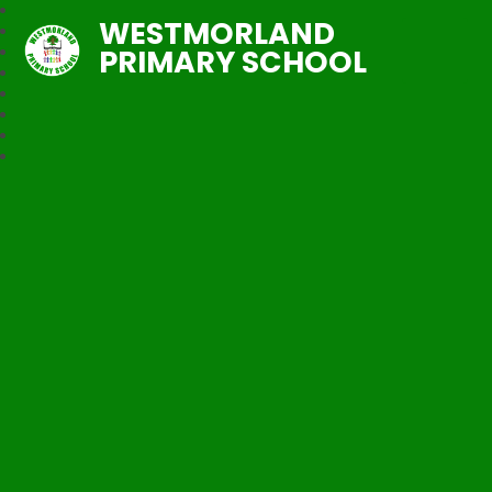
WESTMORLAND
PRIMARY SCHOOL