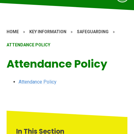
HOME
»
KEY INFORMATION
»
SAFEGUARDING
»
ATTENDANCE POLICY
Attendance Policy
Attendance Policy
In This Section