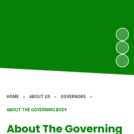
HOME
»
ABOUT US
»
GOVERNORS
»
ABOUT THE GOVERNING BODY
About The Governing