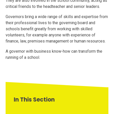
They are also involved in the school community, acting as
critical friends to the headteacher and senior leaders.
Governors bring a wide range of skills and expertise from
their professional lives to the governing board and
schools benefit greatly from working with skilled
volunteers, for example anyone with experience of
finance, law, premises management or human resources.
A governor with business know-how can transform the
running of a school.
In This Section