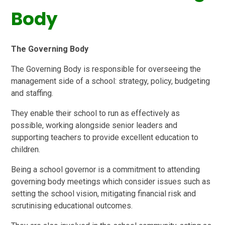
Body
The Governing Body
The Governing Body is responsible for overseeing the
management side of a school: strategy, policy, budgeting
and staffing.
They enable their school to run as effectively as
possible, working alongside senior leaders and
supporting teachers to provide excellent education to
children.
Being a school governor is a commitment to attending
governing body meetings which consider issues such as
setting the school vision, mitigating financial risk and
scrutinising educational outcomes.