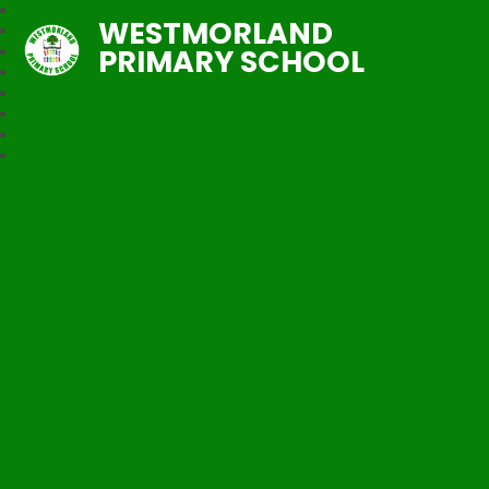
WESTMORLAND
PRIMARY SCHOOL