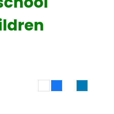
school
ildren