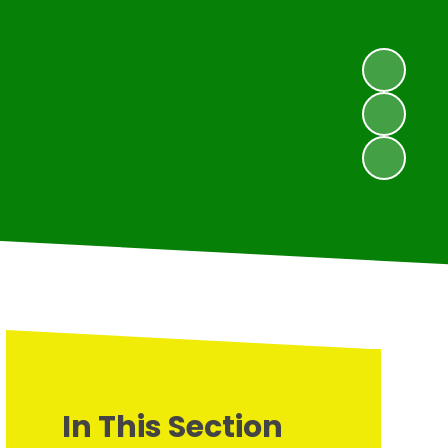
In This Section