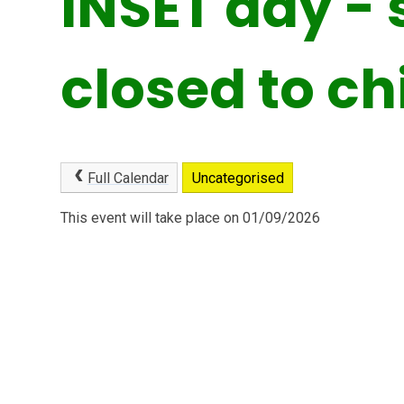
INSET day - 
closed to ch
Full Calendar
Uncategorised
This event will take place on 01/09/2026