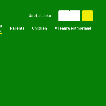
Useful Links
st
Parents
Children
#TeamWestmorland
s