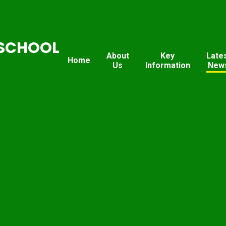
SCHOOL
About
Key
Late
Home
Us
Information
New