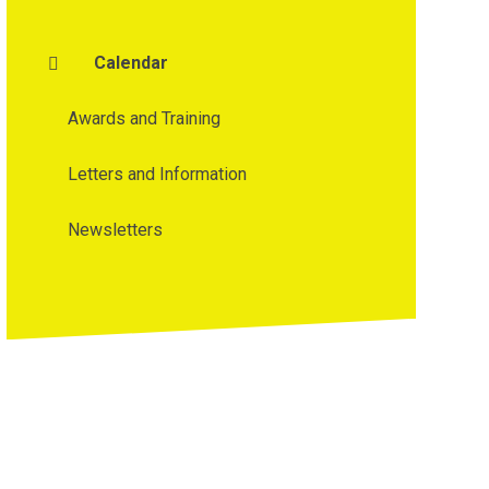
Calendar
Awards and Training
Letters and Information
Newsletters