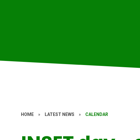
HOME
»
LATEST NEWS
»
CALENDAR