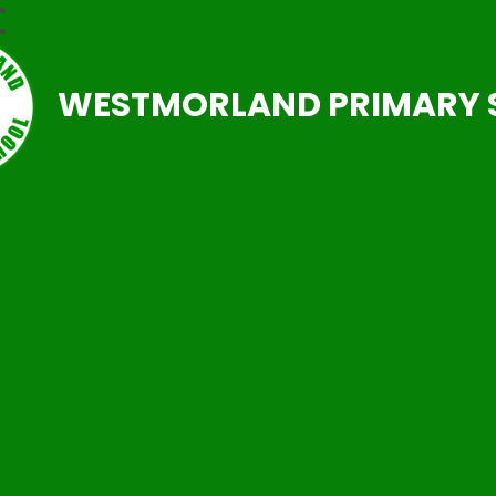
WESTMORLAND PRIMARY 